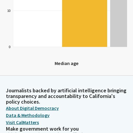
10
0
Median age
Median age
Journalists backed by artificial intelligence bringing
transparency and accountability to California's
policy choices.
About Digital Democracy
Data & Methodology
Visit CalMatters
Make government work for you