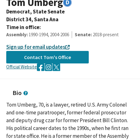
Tom
Umberg
Democrat,
State Senate
District
34
,
Santa Ana
Time in office:
Assembly
:
1990-1994, 2004-2006
Senate
:
2018-present
Sign up for email updates
Contact
Tom
's Office
Official Website
Bio
Tom Umberg, 70, is a lawyer, retired U.S. Army Colonel
and one-time paratrooper, former federal prosecutor
and deputy drug czar for former President Bill Clinton.
His political career dates to the 1990s, when he first ran
for state office. He is a former member of the Assembly