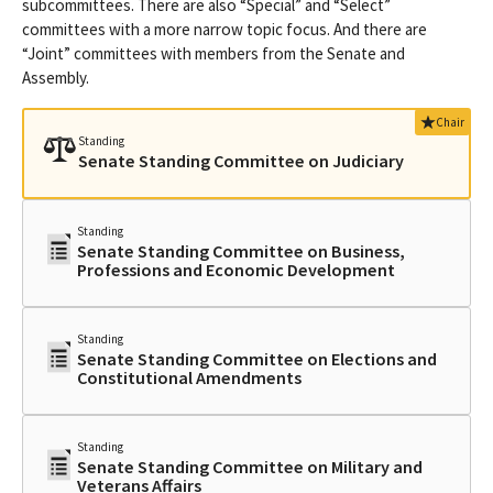
subcommittees. There are also “Special” and “Select”
committees with a more narrow topic focus. And there are
“Joint” committees with members from the Senate and
Assembly.
Chair
Standing
Senate Standing Committee on Judiciary
Standing
Senate Standing Committee on Business,
Professions and Economic Development
Standing
Senate Standing Committee on Elections and
Constitutional Amendments
Standing
Senate Standing Committee on Military and
Veterans Affairs