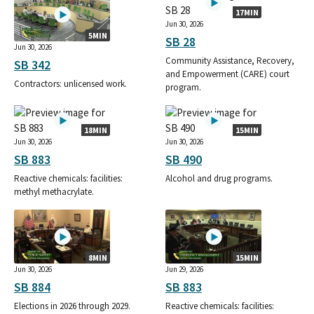
17MIN
Jun 30, 2026
5MIN
SB 28
Jun 30, 2026
Community Assistance, Recovery,
SB 342
and Empowerment (CARE) court
Contractors: unlicensed work.
program.
18MIN
15MIN
Jun 30, 2026
Jun 30, 2026
SB 883
SB 490
Reactive chemicals: facilities:
Alcohol and drug programs.
methyl methacrylate.
8MIN
15MIN
Jun 30, 2026
Jun 29, 2026
SB 884
SB 883
Elections in 2026 through 2029.
Reactive chemicals: facilities: