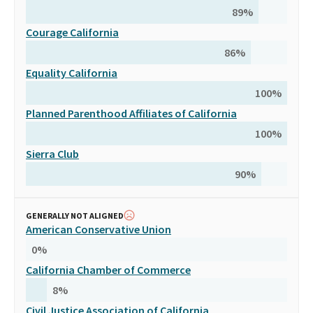
89
%
Courage California
86
%
Equality California
100
%
Planned Parenthood Affiliates of California
100
%
Sierra Club
90
%
GENERALLY NOT ALIGNED
American Conservative Union
0
%
California Chamber of Commerce
8
%
Civil Justice Association of California