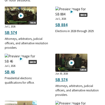
or floor sessions.
9MIN
Jul 1, 2026
7MIN
SB 884
Jul 1, 2026
Elections in 2026 through 2029.
SB 574
Attorneys, arbitrators, judicial
officers, and alternative resolution
providers.
6MIN
Jul 1, 2026
5MIN
SB 46
Jun 30, 2026
Presidential elections:
SB 574
qualifications for office.
Attorneys, arbitrators, judicial
officers, and alternative resolution
providers.