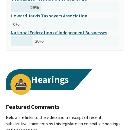
29
%
Howard Jarvis Taxpayers Association
0
%
National Federation of Independent Businesses
20
%
Hearings
Featured Comments
Below are links to the video and transcript of recent,
substantive comments by this legislator in committee hearings