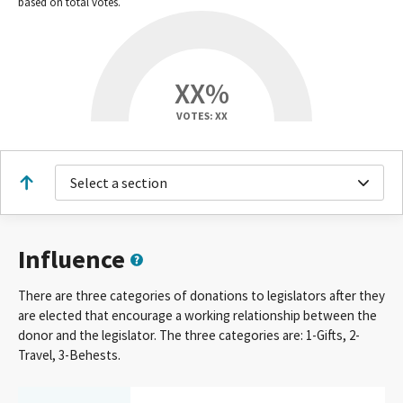
based on total votes.
XX%
VOTES: XX
Select a section
Influence
There are three categories of donations to legislators after they
are elected that encourage a working relationship between the
donor and the legislator. The three categories are: 1-Gifts, 2-
Travel, 3-Behests.