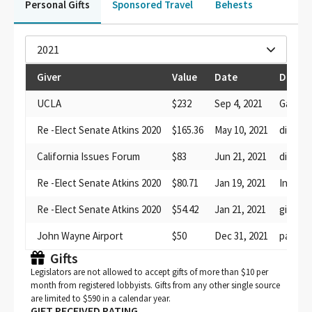
Personal Gifts
Sponsored Travel
Behests
2021
Giver
Value
Date
Descri
UCLA
$232
Sep 4, 2021
Game ti
Re -Elect Senate Atkins 2020
$165.36
May 10, 2021
dinner
California Issues Forum
$83
Jun 21, 2021
dinner
Re -Elect Senate Atkins 2020
$80.71
Jan 19, 2021
Inaugur
Re -Elect Senate Atkins 2020
$54.42
Jan 21, 2021
gift bag
John Wayne Airport
$50
Dec 31, 2021
parking
Gifts
Legislators are not allowed to accept gifts of more than $10 per
month from registered lobbyists. Gifts from any other single source
are limited to $590 in a calendar year.
GIFT RECEIVED RATING