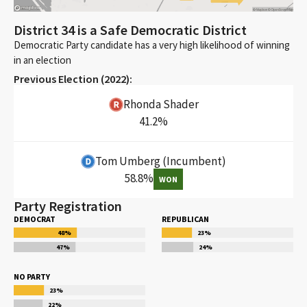
District 34 is a Safe Democratic District
Democratic Party candidate has a very high likelihood of winning
in an election
Previous Election (
2022
):
Rhonda Shader
41.2
%
Tom Umberg
(Incumbent)
58.8
%
WON
Party Registration
DEMOCRAT
REPUBLICAN
48
%
23
%
47
%
24
%
NO PARTY
23
%
22
%