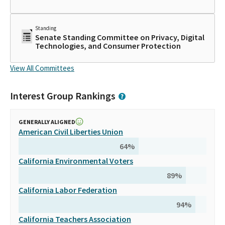
Standing
Senate Standing Committee on Privacy, Digital
Technologies, and Consumer Protection
View All Committees
Interest Group Rankings
GENERALLY ALIGNED
American Civil Liberties Union
64
%
California Environmental Voters
89
%
California Labor Federation
94
%
California Teachers Association