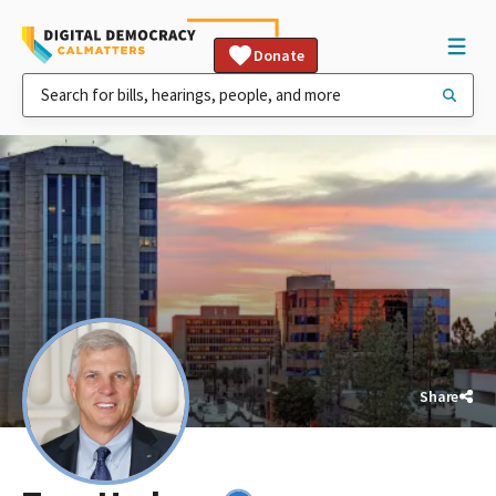
Donate
Share