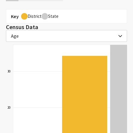
Key
District
State
Census Data
Age
30
20