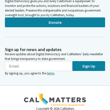
Digital Democracy gives you and every Californian a superpower: to
monitor and probe the actions, inactions and financial backers of your
elected leaders. Preserve this indispensable and nonpartisan government
oversight tool, brought to you by CalMatters, today.
Donate
Sign up for news and updates
Receive updates about Digital Democracy and CalMatters’ daily newsletter
that brings transparency to state government.
Sign Up
By signing up, you agree to the
terms
.
Copyright ©
2026
CalMatters