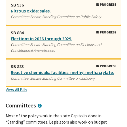
SB 936
IN PROGRESS
Nitrous oxide: sales.
Committee: Senate Standing Committee on Public Safety
SB 884
IN PROGRESS
Elections in 2026 through 2029.
Committee: Senate Standing Committee on Elections and
Constitutional Amendments
SB 883
IN PROGRESS
Reactive chemicals: facilities: methyl methacrylate.
Committee: Senate Standing Committee on Judiciary
View All Bills
Committees
Most of the policy work in the state Capitol is done in
“Standing” committees. Legislators also work on budget