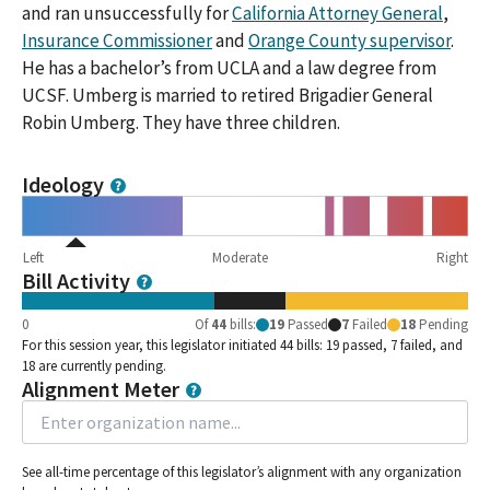
and ran unsuccessfully for
California Attorney General
,
Insurance Commissioner
and
Orange County supervisor
.
He has a bachelor’s from UCLA and a law degree from
UCSF. Umberg is married to retired Brigadier General
Robin Umberg. They have three children.
Ideology
Left
Moderate
Right
Bill Activity
0
Of
44
bills
:
19
Passed
7
Failed
18
Pending
For this session year, this legislator initiated 44 bills: 19 passed, 7 failed, and
18 are currently pending.
Alignment Meter
See all-time percentage of this legislator’s alignment with any organization