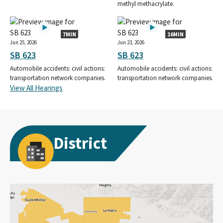
methyl methacrylate.
7MIN
16MIN
Jun 25, 2026
Jun 23, 2026
SB 623
SB 623
Automobile accidents: civil actions:
Automobile accidents: civil actions:
transportation network companies.
transportation network companies.
View All Hearings
District