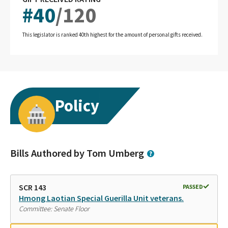
#
40
/
120
This legislator is ranked 40th highest for the amount of personal gifts received.
Policy
Bills Authored by Tom Umberg
SCR 143
PASSED
Hmong Laotian Special Guerilla Unit veterans.
Committee: Senate Floor