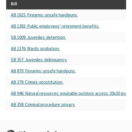
Bill
AB 1615: Firearms: unsafe handguns.
AB 1383: Public employees’ retirement benefits.
SB 1009: Juveniles: detention.
AB 1376: Wards: probation.
SB 357: Juveniles: delinquency.
AB 879: Firearms: unsafe handguns.
AB 379: Crimes: prostitution.
AB 946: Natural resources: equitable outdoor access: 30x30 goal:
AB 358: Criminal procedure: privacy.