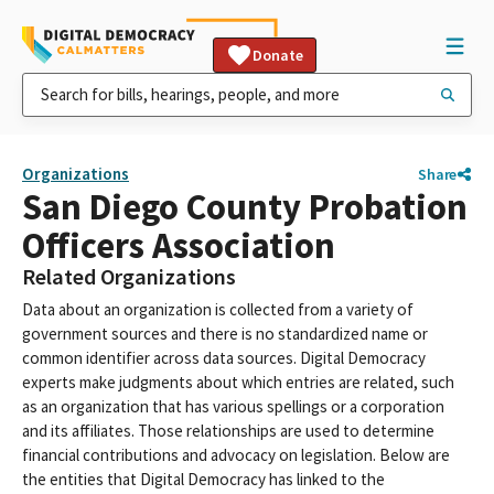
Donate
Organizations
Share
San Diego County Probation
Officers Association
Related Organizations
Data about an organization is collected from a variety of
government sources and there is no standardized name or
common identifier across data sources. Digital Democracy
experts make judgments about which entries are related, such
as an organization that has various spellings or a corporation
and its affiliates. Those relationships are used to determine
financial contributions and advocacy on legislation. Below are
the entities that Digital Democracy has linked to the