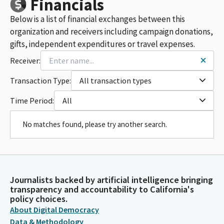
Financials
Below is a list of financial exchanges between this
organization and receivers including campaign donations,
gifts, independent expenditures or travel expenses.
Receiver:
Transaction Type:
All transaction types
Time Period:
All
No matches found, please try another search.
Journalists backed by artificial intelligence bringing
transparency and accountability to California's
policy choices.
About Digital Democracy
Data & Methodology