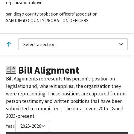
organization above:
san diego county probation officers' association
SAN DIEGO COUNTY PROBATION OFFICERS
Select a section
Bill Alignment
Bill Alignments represents this person's position on
legislation and, where it applies, the organization they
were representing. These positions are captured from in-
person testimony and written positions that have been
submitted to committees. The data covers 2015-18 and
2023-present.
Year:
2025-2026