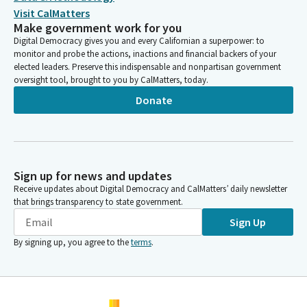
Visit CalMatters
Make government work for you
Digital Democracy gives you and every Californian a superpower: to
monitor and probe the actions, inactions and financial backers of your
elected leaders. Preserve this indispensable and nonpartisan government
oversight tool, brought to you by CalMatters, today.
Donate
Sign up for news and updates
Receive updates about Digital Democracy and CalMatters’ daily newsletter
that brings transparency to state government.
Sign Up
By signing up, you agree to the
terms
.