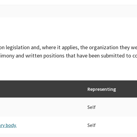
on legislation and, where it applies, the organization they w
timony and written positions that have been submitted to 
Representing
Self
ry body.
Self