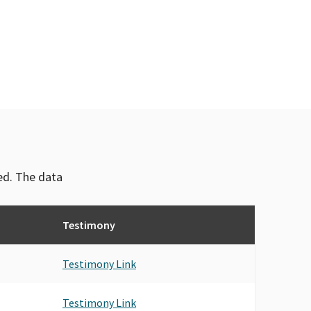
ved. The data
Testimony
Testimony Link
Testimony Link