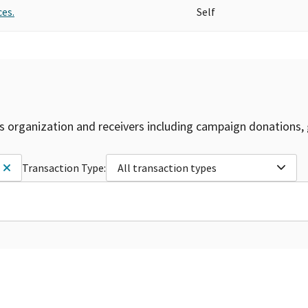
es.
Self
is organization and receivers including campaign donations, 
Transaction Type:
All transaction types