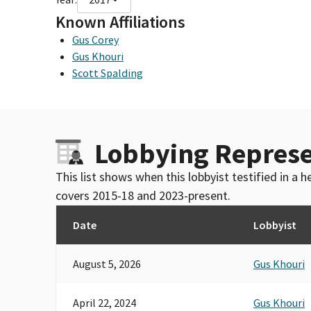
Known Affiliations
Gus Corey
Gus Khouri
Scott Spalding
Lobbying Represe
This list shows when this lobbyist testified in a
covers 2015-18 and 2023-present.
Date
Lobbyist
August 5, 2026
Gus Khouri
April 22, 2024
Gus Khouri