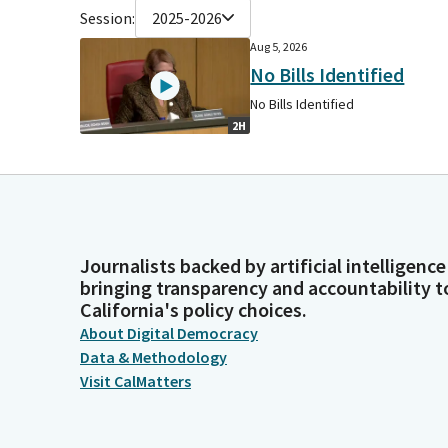
Session:
2025-2026
Aug 5, 2026
No Bills Identified
No Bills Identified
2H
Journalists backed by artificial intelligence
bringing transparency and accountability t
California's policy choices.
About Digital Democracy
Data & Methodology
Visit CalMatters