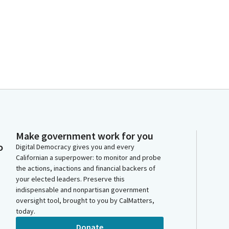
Make government work for you
o
Digital Democracy gives you and every
Californian a superpower: to monitor and probe
the actions, inactions and financial backers of
your elected leaders. Preserve this
indispensable and nonpartisan government
oversight tool, brought to you by CalMatters,
today.
Donate