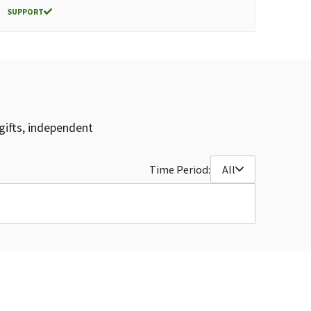
SUPPORT
gifts, independent
Time Period:
All