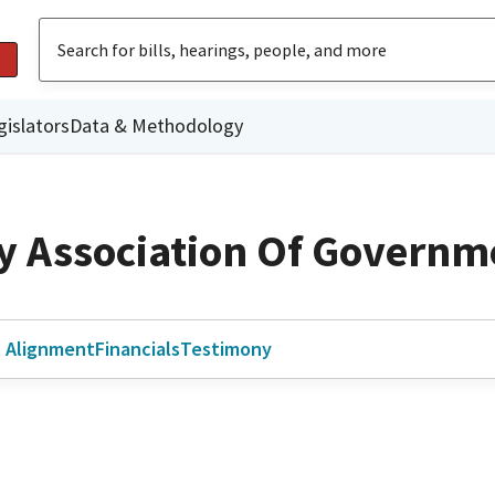
gislators
Data & Methodology
y Association Of Governm
l Alignment
Financials
Testimony