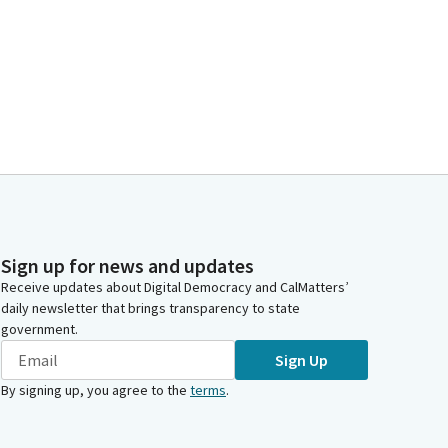
Sign up for news and updates
Receive updates about Digital Democracy and CalMatters’
daily newsletter that brings transparency to state
government.
Sign Up
By signing up, you agree to the
terms
.