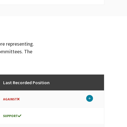
ere representing.
committees. The
Last Recorded Position
AGAINST
SUPPORT