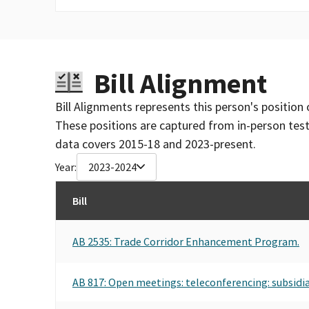
Bill Alignment
Bill Alignments represents this person's position 
These positions are captured from in-person tes
data covers 2015-18 and 2023-present.
Year:
2023-2024
Bill
AB 2535: Trade Corridor Enhancement Program.
AB 817: Open meetings: teleconferencing: subsidia