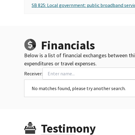
SB 825: Local government: public broadband servic
Financials
Below is a list of financial exchanges between th
expenditures or travel expenses.
Receiver:
No matches found, please try another search.
Testimony