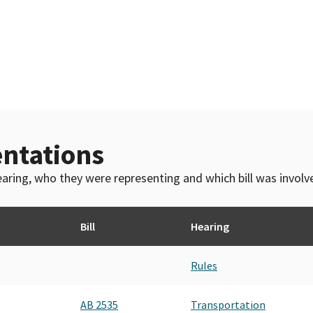
ntations
 hearing, who they were representing and which bill was invol
Bill
Hearing
Rules
AB 2535
Transportation