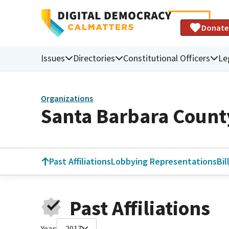
Donate
Issues
Directories
Constitutional Officers
Le
Organizations
Santa Barbara Count
Past Affiliations
Lobbying Representations
Bil
Past Affiliations
Year:
2017