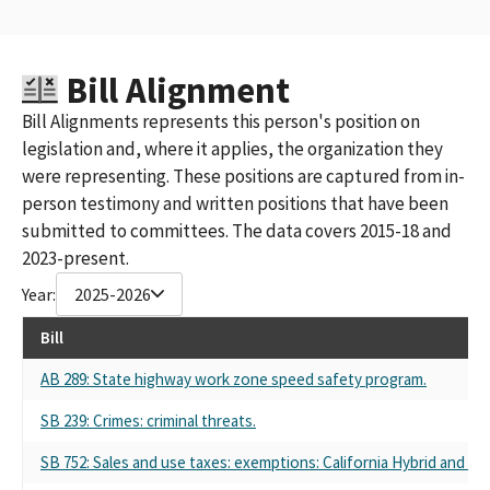
Bill Alignment
Bill Alignments represents this person's position on
legislation and, where it applies, the organization they
were representing. These positions are captured from in-
person testimony and written positions that have been
submitted to committees. The data covers 2015-18 and
2023-present.
Year:
2025-2026
Bill
AB 289: State highway work zone speed safety program.
SB 239: Crimes: criminal threats.
SB 752: Sales and use taxes: exemptions: California Hybrid and Z