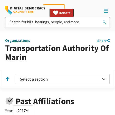
Donate
Organizations
Share
Transportation Authority Of
Marin
Select a section
Past Affiliations
Year:
2017