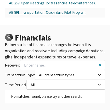
AB 259: Open meetings: local agencies: teleconferences.
AB 891: Transportation: Quick-Build Pilot Program.
Financials
Below is a list of financial exchanges between this
organization and receivers including campaign donations,
gifts, independent expenditures or travel expenses.
Receiver:
Transaction Type:
All transaction types
Time Period:
All
No matches found, please try another search.