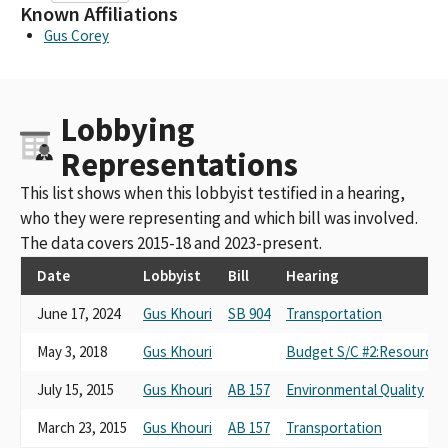
Known Affiliations
Gus Corey
Lobbying
Representations
This list shows when this lobbyist testified in a hearing,
who they were representing and which bill was involved.
The data covers 2015-18 and 2023-present.
Date
Lobbyist
Bill
Hearing
June 17, 2024
Gus Khouri
SB 904
Transportation
May 3, 2018
Gus Khouri
Budget S/C #2:Resources,
July 15, 2015
Gus Khouri
AB 157
Environmental Quality
March 23, 2015
Gus Khouri
AB 157
Transportation