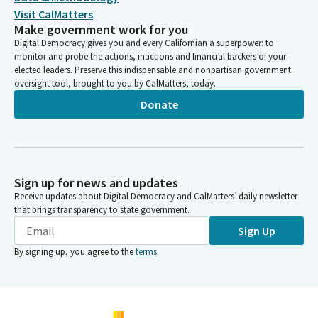
Visit CalMatters
Make government work for you
Digital Democracy gives you and every Californian a superpower: to
monitor and probe the actions, inactions and financial backers of your
elected leaders. Preserve this indispensable and nonpartisan government
oversight tool, brought to you by CalMatters, today.
Donate
Sign up for news and updates
Receive updates about Digital Democracy and CalMatters’ daily newsletter
that brings transparency to state government.
Sign Up
By signing up, you agree to the
terms
.