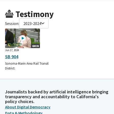
Testimony
Session:
2023-2024
6MIN
Jun 17, 2024
SB 904
Sonoma-Marin Area Rail Transit
District.
Journalists backed by artificial intelligence bringing
transparency and accountability to California's
policy choices.
About Digital Democracy
Data & Methodology