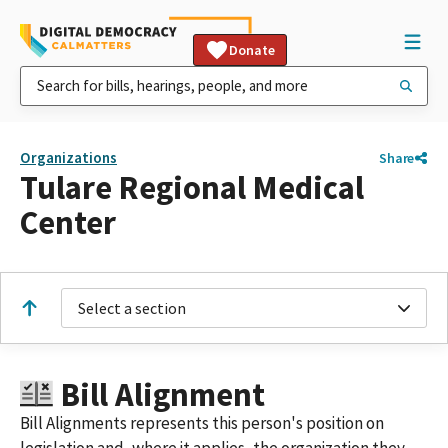
Donate
Organizations
Share
Tulare Regional Medical
Center
Select a section
Bill Alignment
Bill Alignments represents this person's position on
legislation and, where it applies, the organization they