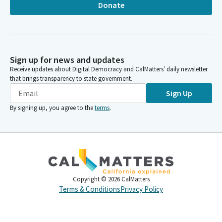
Donate
Sign up for news and updates
Receive updates about Digital Democracy and CalMatters’ daily newsletter
that brings transparency to state government.
Sign Up
By signing up, you agree to the
terms
.
Copyright ©
2026
CalMatters
Terms & Conditions
Privacy Policy