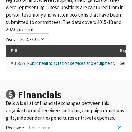
were representing. These positions are captured from in-
person testimony and written positions that have been
submitted to committees. The data covers 2015-18 and
2023-present.
Year:
2015-2016
Bill
Repre
AB 2589: Public health: lactation services and equipment.
Self
Financials
Below is a list of financial exchanges between this
organization and receivers including campaign donations,
gifts, independent expenditures or travel expenses.
Receiver: