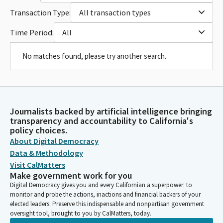
Transaction Type:
All transaction types
Time Period:
All
No matches found, please try another search.
Journalists backed by artificial intelligence bringing
transparency and accountability to California's
policy choices.
About Digital Democracy
Data & Methodology
Visit CalMatters
Make government work for you
Digital Democracy gives you and every Californian a superpower: to
monitor and probe the actions, inactions and financial backers of your
elected leaders. Preserve this indispensable and nonpartisan government
oversight tool, brought to you by CalMatters, today.