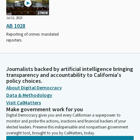
27MIN
Jul 11, 2023
AB 1028
Reporting of crimes: mandated
reporters.
Journalists backed by artificial intelligence bringing
transparency and accountability to California's
policy choices.
About Digital Democracy
Data & Methodology
Visit CalMatters
Make government work for you
Digital Democracy gives you and every Californian a superpower: to
monitor and probe the actions, inactions and financial backers of your
elected leaders. Preserve this indispensable and nonpartisan government
oversight tool, brought to you by CalMatters, today.