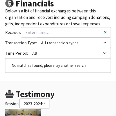
Financials
Below is a list of financial exchanges between this
organization and receivers including campaign donations,
gifts, independent expenditures or travel expenses.
Receiver:
Transaction Type:
All transaction types
Time Period:
All
No matches found, please try another search.
Testimony
Session:
2023-2024