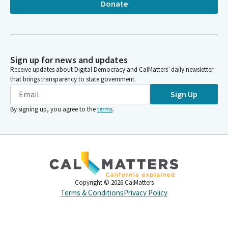
Donate
Sign up for news and updates
Receive updates about Digital Democracy and CalMatters’ daily newsletter
that brings transparency to state government.
Sign Up
By signing up, you agree to the
terms
.
Copyright ©
2026
CalMatters
Terms & Conditions
Privacy Policy