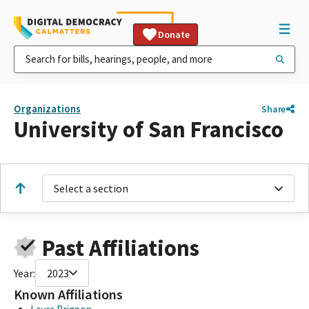
Donate
Organizations
Share
University of San Francisco
Select a section
Past Affiliations
Year:
2023
Known Affiliations