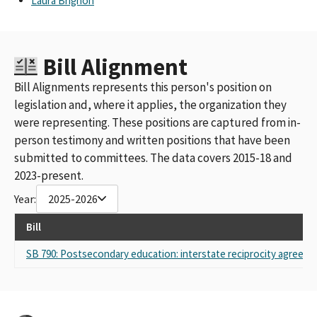
Laura Brignon
Bill Alignment
Bill Alignments represents this person's position on
legislation and, where it applies, the organization they
were representing. These positions are captured from in-
person testimony and written positions that have been
submitted to committees. The data covers 2015-18 and
2023-present.
Year:
2025-2026
Bill
SB 790: Postsecondary education: interstate reciprocity agreeme