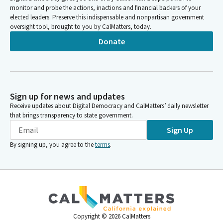
monitor and probe the actions, inactions and financial backers of your
elected leaders. Preserve this indispensable and nonpartisan government
oversight tool, brought to you by CalMatters, today.
Donate
Sign up for news and updates
Receive updates about Digital Democracy and CalMatters’ daily newsletter
that brings transparency to state government.
Sign Up
By signing up, you agree to the
terms
.
Copyright ©
2026
CalMatters