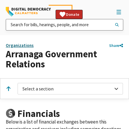
Donate
Organizations
Share
Arranaga Government
Relations
Select a section
Financials
Below is a list of financial exchanges between this
organization and receivers including campaign donations,