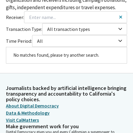
gifts, independent expenditures or travel expenses.
Receiver:
Transaction Type:
All transaction types
Time Period:
All
No matches found, please try another search.
Journalists backed by artificial intelligence bringing
transparency and accountability to California's
policy choices.
About Digital Democracy
Data & Methodology
Visit CalMatters
Make government work for you
Digital Democracy gives you and every Californian a superpower: to