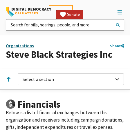
Donate
Organizations
Share
Steve Black Strategies Inc
Select a section
Financials
Below is a list of financial exchanges between this
organization and receivers including campaign donations,
gifts, independent expenditures or travel expenses.