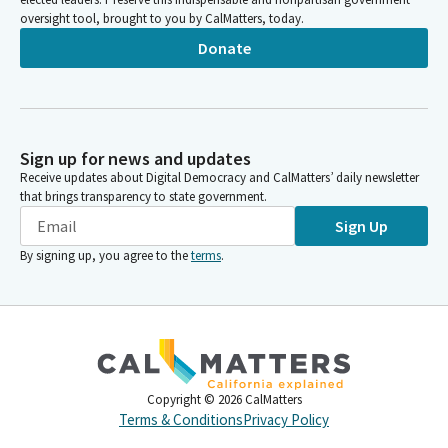
oversight tool, brought to you by CalMatters, today.
Donate
Sign up for news and updates
Receive updates about Digital Democracy and CalMatters’ daily newsletter
that brings transparency to state government.
Sign Up
By signing up, you agree to the
terms
.
Copyright ©
2026
CalMatters
Terms & Conditions
Privacy Policy