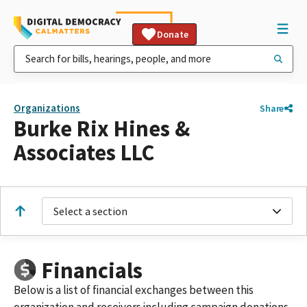
Donate
Organizations
Share
Burke Rix Hines &
Associates LLC
Select a section
Financials
Below is a list of financial exchanges between this
organization and receivers including campaign donations,