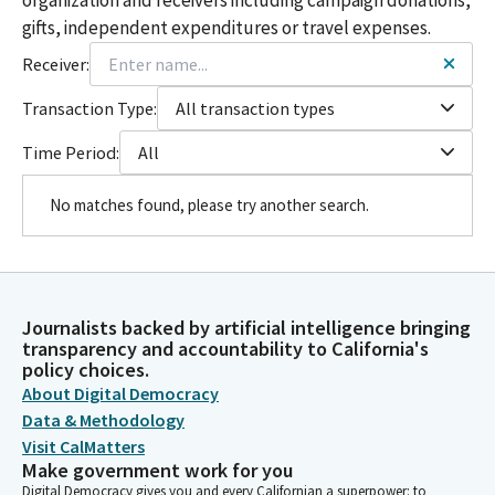
gifts, independent expenditures or travel expenses.
Receiver:
Transaction Type:
All transaction types
Time Period:
All
No matches found, please try another search.
Journalists backed by artificial intelligence bringing
transparency and accountability to California's
policy choices.
About Digital Democracy
Data & Methodology
Visit CalMatters
Make government work for you
Digital Democracy gives you and every Californian a superpower: to