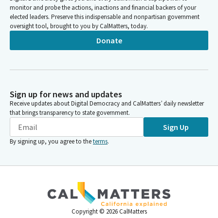
monitor and probe the actions, inactions and financial backers of your
elected leaders. Preserve this indispensable and nonpartisan government
oversight tool, brought to you by CalMatters, today.
Donate
Sign up for news and updates
Receive updates about Digital Democracy and CalMatters’ daily newsletter
that brings transparency to state government.
Sign Up
By signing up, you agree to the
terms
.
Copyright ©
2026
CalMatters