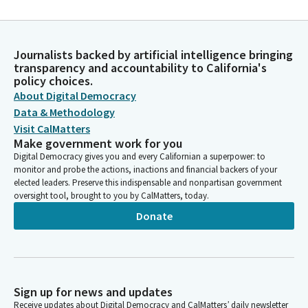
Journalists backed by artificial intelligence bringing
transparency and accountability to California's
policy choices.
About Digital Democracy
Data & Methodology
Visit CalMatters
Make government work for you
Digital Democracy gives you and every Californian a superpower: to
monitor and probe the actions, inactions and financial backers of your
elected leaders. Preserve this indispensable and nonpartisan government
oversight tool, brought to you by CalMatters, today.
Donate
Sign up for news and updates
Receive updates about Digital Democracy and CalMatters’ daily newsletter