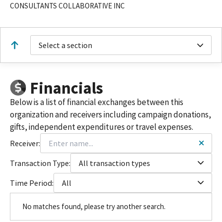
CONSULTANTS COLLABORATIVE INC
Select a section
Financials
Below is a list of financial exchanges between this
organization and receivers including campaign donations,
gifts, independent expenditures or travel expenses.
Receiver:
Transaction Type:
All transaction types
Time Period:
All
No matches found, please try another search.