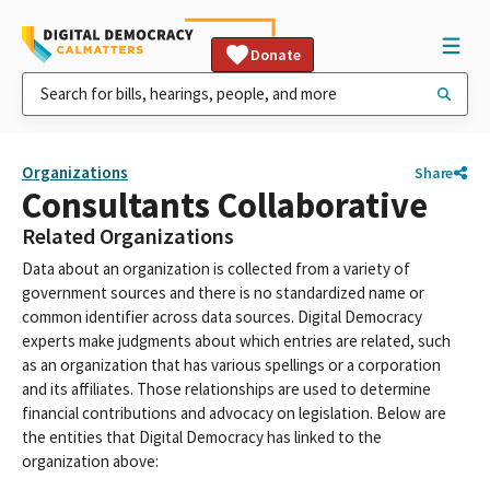
Donate
Organizations
Share
Consultants Collaborative
Related Organizations
Data about an organization is collected from a variety of
government sources and there is no standardized name or
common identifier across data sources. Digital Democracy
experts make judgments about which entries are related, such
as an organization that has various spellings or a corporation
and its affiliates. Those relationships are used to determine
financial contributions and advocacy on legislation. Below are
the entities that Digital Democracy has linked to the
organization above: