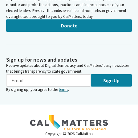
monitor and probe the actions, inactions and financial backers of your
elected leaders. Preserve this indispensable and nonpartisan government
oversight tool, brought to you by CalMatters, today.
Donate
Sign up for news and updates
Receive updates about Digital Democracy and CalMatters’ daily newsletter
that brings transparency to state government.
Sign Up
By signing up, you agree to the
terms
.
Copyright ©
2026
CalMatters