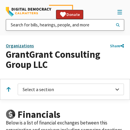
Donate
Organizations
Share
GrantGrant Consulting
Group LLC
Select a section
Financials
Below is a list of financial exchanges between this
organization and receivers including campaign donations,