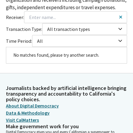
gifts, independent expenditures or travel expenses.
Receiver:
Transaction Type:
All transaction types
Time Period:
All
No matches found, please try another search.
Journalists backed by artificial intelligence bringing
transparency and accountability to California's
policy choices.
About Digital Democracy
Data & Methodology
Visit CalMatters
Make government work for you
Digital Democracy gives you and every Californian a superpower: to