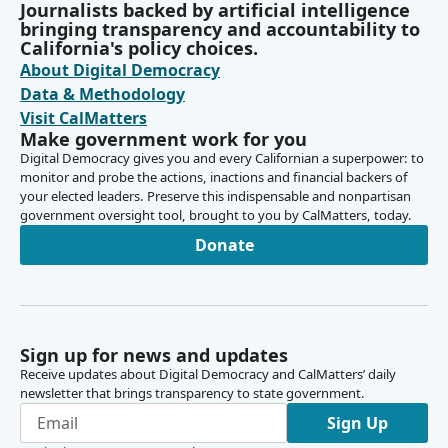
Journalists backed by artificial intelligence
bringing transparency and accountability to
California's policy choices.
About Digital Democracy
Data & Methodology
Visit CalMatters
Make government work for you
Digital Democracy gives you and every Californian a superpower: to
monitor and probe the actions, inactions and financial backers of
your elected leaders. Preserve this indispensable and nonpartisan
government oversight tool, brought to you by CalMatters, today.
Donate
Sign up for news and updates
Receive updates about Digital Democracy and CalMatters’ daily
newsletter that brings transparency to state government.
Sign Up