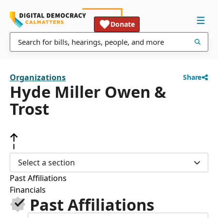
Donate
Organizations
Share
Hyde Miller Owen &
Trost
Select a section
Past Affiliations
Financials
Past Affiliations