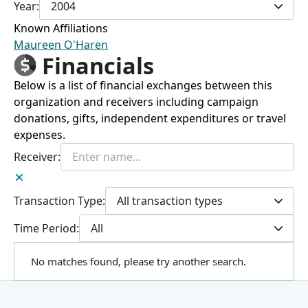
Year:
2004
Known Affiliations
Maureen O'Haren
Financials
Below is a list of financial exchanges between this
organization and receivers including campaign
donations, gifts, independent expenditures or travel
expenses.
Receiver:
Transaction Type:
All transaction types
Time Period:
All
No matches found, please try another search.