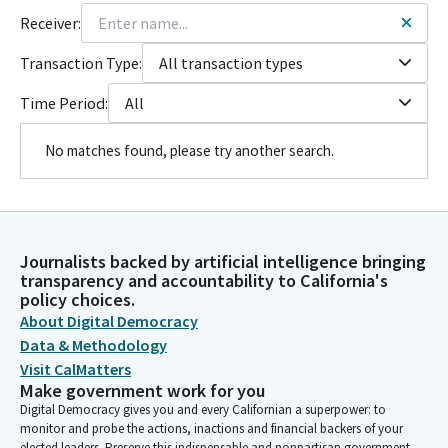
Receiver:
Transaction Type:
All transaction types
Time Period:
All
No matches found, please try another search.
Journalists backed by artificial intelligence bringing
transparency and accountability to California's
policy choices.
About Digital Democracy
Data & Methodology
Visit CalMatters
Make government work for you
Digital Democracy gives you and every Californian a superpower: to
monitor and probe the actions, inactions and financial backers of your
elected leaders. Preserve this indispensable and nonpartisan government