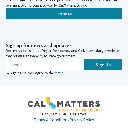
oversight tool, brought to you by CalMatters, today.
Donate
Sign up for news and updates
Receive updates about Digital Democracy and CalMatters’ daily newsletter
that brings transparency to state government.
Sign Up
By signing up, you agree to the
terms
.
Copyright ©
2026
CalMatters
Terms & Conditions
Privacy Policy