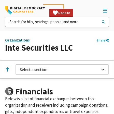
Donate
Organizations
Share
Inte Securities LLC
Select a section
Financials
Below is a list of financial exchanges between this
organization and receivers including campaign donations,
gifts, independent expenditures or travel expenses.