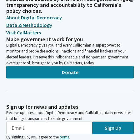
transparency and accountability to California's
policy choices.
About Digital Democracy
Data & Methodology
Visit CalMatters
Make government work for you
Digital Democracy gives you and every Californian a superpower: to
monitor and probe the actions, inactions and financial backers of your
elected leaders. Preserve this indispensable and nonpartisan government
oversight tool, brought to you by CalMatters, today.
Donate
Sign up for news and updates
Receive updates about Digital Democracy and CalMatters’ daily newsletter
that brings transparency to state government.
Sign Up
By signing up, you agree to the
terms
.