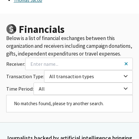
Thomas Jacob
Financials
Below is a list of financial exchanges between this
organization and receivers including campaign donations,
gifts, independent expenditures or travel expenses.
Receiver:
Transaction Type:
All transaction types
Time Period:
All
No matches found, please try another search.
Journalists backed by artificial intelligence bringing