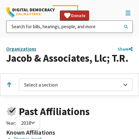
Donate
Organizations
Share
Jacob & Associates, Llc; T.R.
Select a section
Past Affiliations
Year:
2018
Known Affiliations