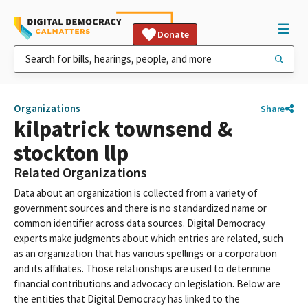
Donate
Organizations
Share
kilpatrick townsend &
stockton llp
Related Organizations
Data about an organization is collected from a variety of
government sources and there is no standardized name or
common identifier across data sources. Digital Democracy
experts make judgments about which entries are related, such
as an organization that has various spellings or a corporation
and its affiliates. Those relationships are used to determine
financial contributions and advocacy on legislation. Below are
the entities that Digital Democracy has linked to the