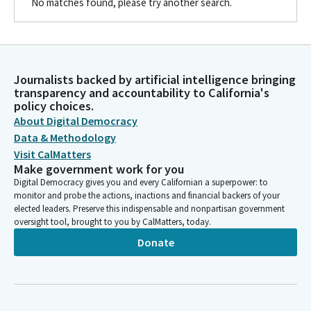
No matches found, please try another search.
Journalists backed by artificial intelligence bringing
transparency and accountability to California's
policy choices.
About Digital Democracy
Data & Methodology
Visit CalMatters
Make government work for you
Digital Democracy gives you and every Californian a superpower: to
monitor and probe the actions, inactions and financial backers of your
elected leaders. Preserve this indispensable and nonpartisan government
oversight tool, brought to you by CalMatters, today.
Donate