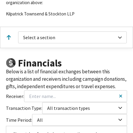
organization above:
Kilpatrick Townsend & Stockton LLP
Select a section
Financials
Below is a list of financial exchanges between this
organization and receivers including campaign donations,
gifts, independent expenditures or travel expenses.
Receiver:
Transaction Type:
All transaction types
Time Period:
All