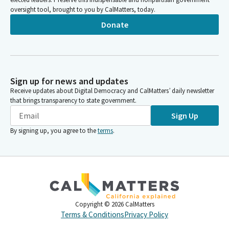
oversight tool, brought to you by CalMatters, today.
Donate
Sign up for news and updates
Receive updates about Digital Democracy and CalMatters’ daily newsletter
that brings transparency to state government.
Sign Up
By signing up, you agree to the
terms
.
Copyright ©
2026
CalMatters
Terms & Conditions
Privacy Policy