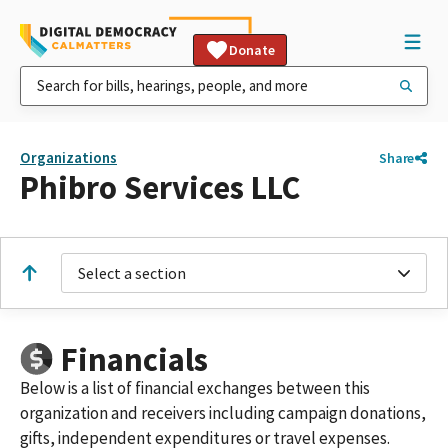
Donate
Organizations
Share
Phibro Services LLC
Select a section
Financials
Below is a list of financial exchanges between this
organization and receivers including campaign donations,
gifts, independent expenditures or travel expenses.