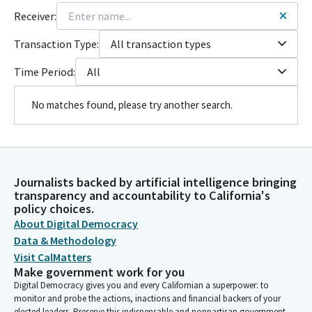
Receiver:
Transaction Type:
All transaction types
Time Period:
All
No matches found, please try another search.
Journalists backed by artificial intelligence bringing
transparency and accountability to California's
policy choices.
About Digital Democracy
Data & Methodology
Visit CalMatters
Make government work for you
Digital Democracy gives you and every Californian a superpower: to
monitor and probe the actions, inactions and financial backers of your
elected leaders. Preserve this indispensable and nonpartisan government