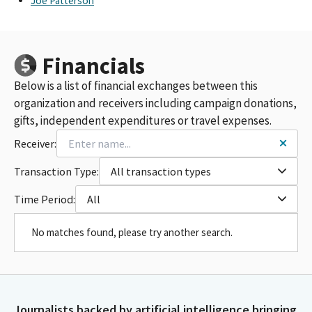
Joe Patterson
Financials
Below is a list of financial exchanges between this
organization and receivers including campaign donations,
gifts, independent expenditures or travel expenses.
Receiver:
Transaction Type:
All transaction types
Time Period:
All
No matches found, please try another search.
Journalists backed by artificial intelligence bringing