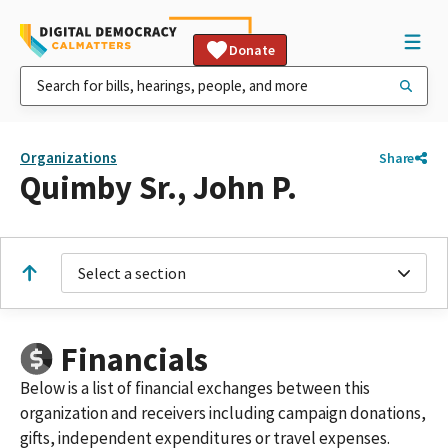
Donate
Organizations
Share
Quimby Sr., John P.
Select a section
Financials
Below is a list of financial exchanges between this
organization and receivers including campaign donations,
gifts, independent expenditures or travel expenses.