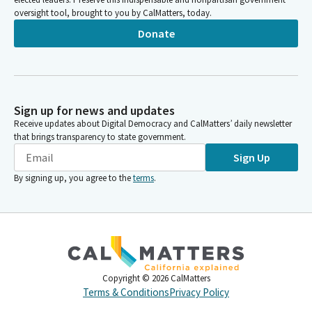
oversight tool, brought to you by CalMatters, today.
Donate
Sign up for news and updates
Receive updates about Digital Democracy and CalMatters’ daily newsletter
that brings transparency to state government.
Sign Up
By signing up, you agree to the
terms
.
Copyright ©
2026
CalMatters
Terms & Conditions
Privacy Policy