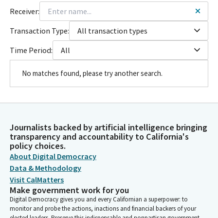
Receiver:
Transaction Type:
All transaction types
Time Period:
All
No matches found, please try another search.
Journalists backed by artificial intelligence bringing
transparency and accountability to California's
policy choices.
About Digital Democracy
Data & Methodology
Visit CalMatters
Make government work for you
Digital Democracy gives you and every Californian a superpower: to
monitor and probe the actions, inactions and financial backers of your
elected leaders. Preserve this indispensable and nonpartisan government