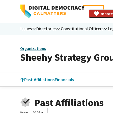
Donate
Issues
Directories
Constitutional Officers
Le
Organizations
Sheehy Strategy Gro
Past Affiliations
Financials
Past Affiliations
Year:
2026