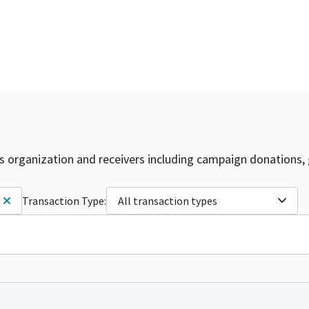
is organization and receivers including campaign donations, 
Transaction Type:
All transaction types