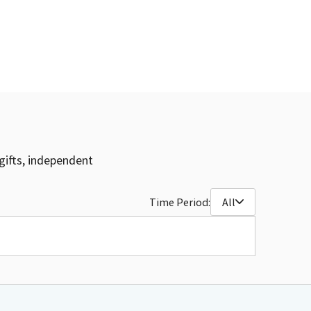
gifts, independent
Time Period:
All