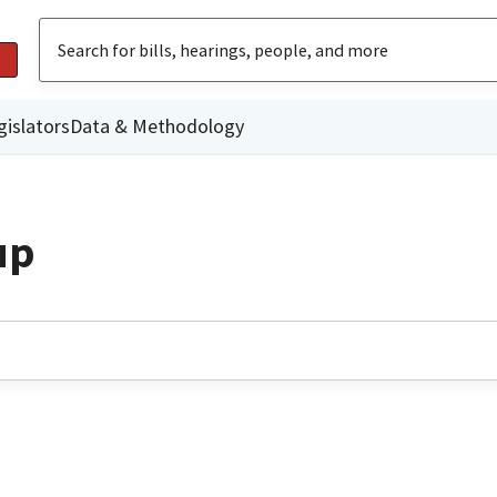
gislators
Data & Methodology
up