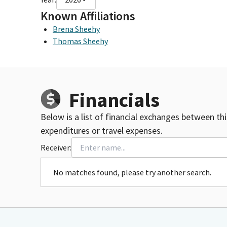
Known Affiliations
Brena Sheehy
Thomas Sheehy
Financials
Below is a list of financial exchanges between th
expenditures or travel expenses.
Receiver:
No matches found, please try another search.