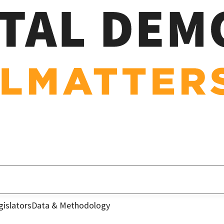
gislators
Data & Methodology