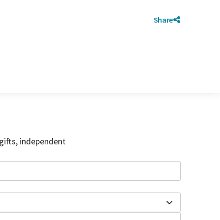
Share
gifts, independent