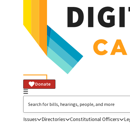
Donate
Issues
Directories
Constitutional Officers
Le