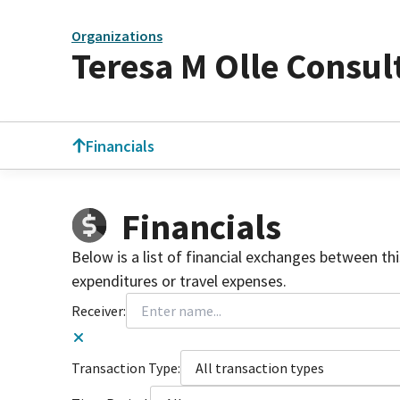
Organizations
Teresa M Olle Consul
Financials
Financials
Below is a list of financial exchanges between th
expenditures or travel expenses.
Receiver:
Transaction Type:
All transaction types