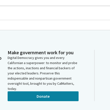
Make government work for you
o
Digital Democracy gives you and every
Californian a superpower: to monitor and probe
the actions, inactions and financial backers of
your elected leaders. Preserve this
indispensable and nonpartisan government
oversight tool, brought to you by CalMatters,
today.
Donate