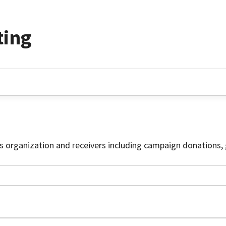
ting
is organization and receivers including campaign donations, 