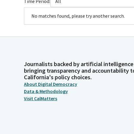
Time Period:
All
No matches found, please try another search.
Journalists backed by artificial intelligence
bringing transparency and accountability t
California's policy choices.
About Digital Democracy
Data & Methodology
Visit CalMatters