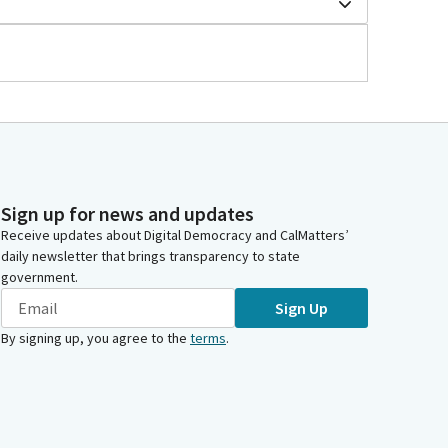
Sign up for news and updates
Receive updates about Digital Democracy and CalMatters’
daily newsletter that brings transparency to state
government.
Sign Up
By signing up, you agree to the
terms
.