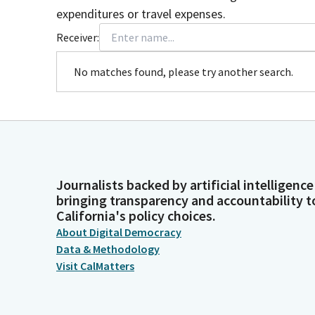
expenditures or travel expenses.
Receiver:
No matches found, please try another search.
Journalists backed by artificial intelligence
bringing transparency and accountability t
California's policy choices.
About Digital Democracy
Data & Methodology
Visit CalMatters