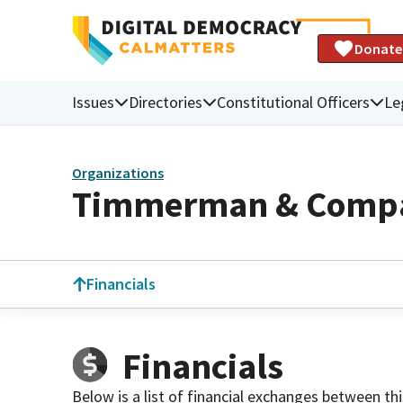
Donate
Issues
Directories
Constitutional Officers
Le
Organizations
Timmerman & Comp
Financials
Financials
Below is a list of financial exchanges between th