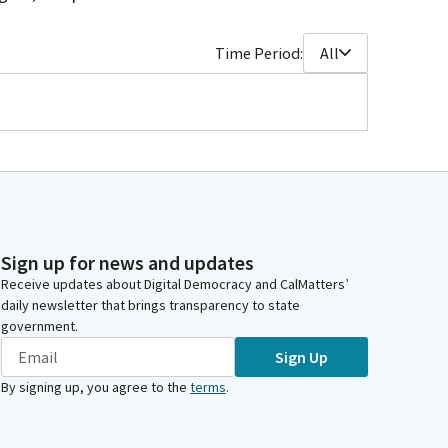
Time Period:
All
Sign up for news and updates
Receive updates about Digital Democracy and CalMatters’
daily newsletter that brings transparency to state
government.
Sign Up
By signing up, you agree to the
terms
.