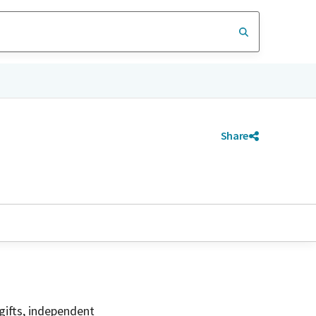
Share
gifts, independent