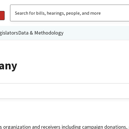
gislators
Data & Methodology
any
is organization and receivers including campaign donations, 