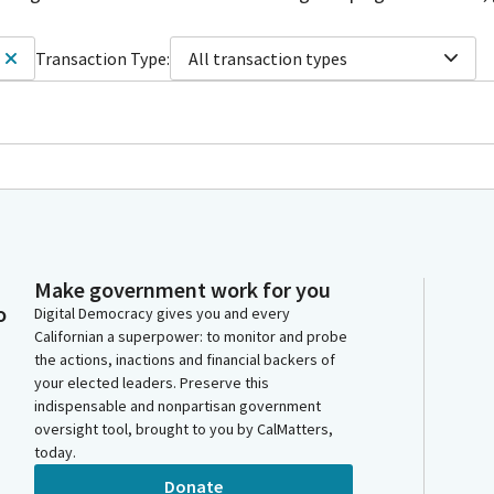
Transaction Type:
All transaction types
Make government work for you
o
Digital Democracy gives you and every
Californian a superpower: to monitor and probe
the actions, inactions and financial backers of
your elected leaders. Preserve this
indispensable and nonpartisan government
oversight tool, brought to you by CalMatters,
today.
Donate