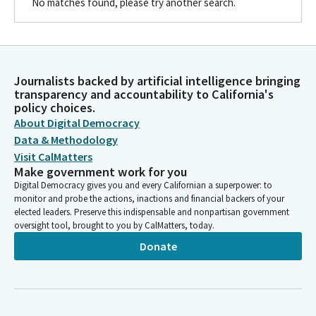
No matches found, please try another search.
Journalists backed by artificial intelligence bringing
transparency and accountability to California's
policy choices.
About Digital Democracy
Data & Methodology
Visit CalMatters
Make government work for you
Digital Democracy gives you and every Californian a superpower: to
monitor and probe the actions, inactions and financial backers of your
elected leaders. Preserve this indispensable and nonpartisan government
oversight tool, brought to you by CalMatters, today.
Donate