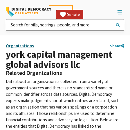
Donate
Organizations
Share
york capital management
global advisors llc
Related Organizations
Data about an organization is collected from a variety of
government sources and there is no standardized name or
common identifier across data sources. Digital Democracy
experts make judgments about which entries are related, such
as an organization that has various spellings or a corporation
and its affiliates. Those relationships are used to determine
financial contributions and advocacy on legislation. Below are
the entities that Digital Democracy has linked to the