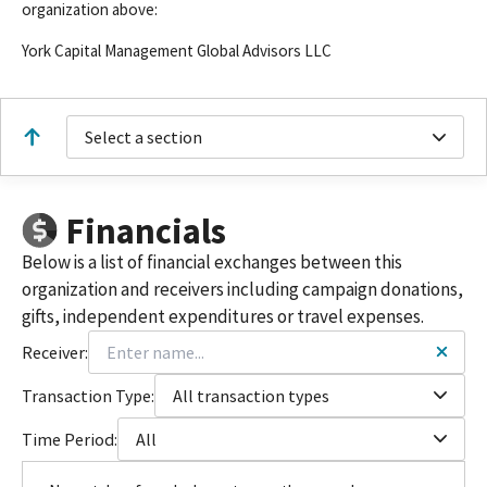
organization above:
York Capital Management Global Advisors LLC
Select a section
Financials
Below is a list of financial exchanges between this
organization and receivers including campaign donations,
gifts, independent expenditures or travel expenses.
Receiver:
Transaction Type:
All transaction types
Time Period:
All