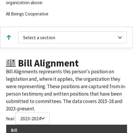
organization above:
All Beings Cooperative
Select a section
Bill Alignment
Bill Alignments represents this person's position on
legislation and, where it applies, the organization they
were representing. These positions are captured from in-
person testimony and written positions that have been
submitted to committees. The data covers 2015-18 and
2023-present.
Year:
2023-2024
Bill