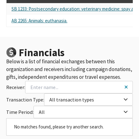
SB 1233: Postsecondary education: veterinary medicine: spay and
AB 2265: Animals: euthanasia.
Financials
Below is a list of financial exchanges between this
organization and receivers including campaign donations,
gifts, independent expenditures or travel expenses.
Receiver:
Transaction Type:
All transaction types
Time Period:
All
No matches found, please try another search.