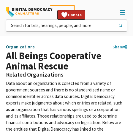
Donate
Organizations
Share
All Beings Cooperative
Animal Rescue
Related Organizations
Data about an organization is collected from a variety of
government sources and there is no standardized name or
common identifier across data sources. Digital Democracy
experts make judgments about which entries are related, such
as an organization that has various spellings or a corporation
and its affiliates. Those relationships are used to determine
financial contributions and advocacy on legislation. Below are
the entities that Digital Democracy has linked to the