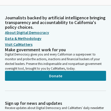
Journalists backed by artificial intelligence bringing
transparency and accountability to California's
policy choices.
About Digital Democracy
Data & Methodology
Visit CalMatters
Make government work for you
Digital Democracy gives you and every Californian a superpower: to
monitor and probe the actions, inactions and financial backers of your
elected leaders. Preserve this indispensable and nonpartisan government
oversight tool, brought to you by CalMatters, today.
Donate
Sign up for news and updates
Receive updates about Digital Democracy and CalMatters’ daily newsletter