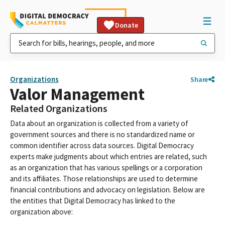
Donate
Organizations
Share
Valor Management
Related Organizations
Data about an organization is collected from a variety of
government sources and there is no standardized name or
common identifier across data sources. Digital Democracy
experts make judgments about which entries are related, such
as an organization that has various spellings or a corporation
and its affiliates. Those relationships are used to determine
financial contributions and advocacy on legislation. Below are
the entities that Digital Democracy has linked to the
organization above: