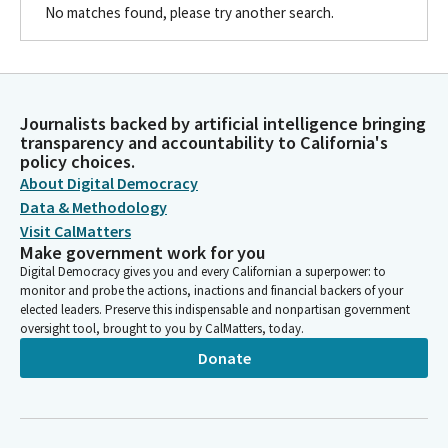
No matches found, please try another search.
Journalists backed by artificial intelligence bringing
transparency and accountability to California's
policy choices.
About Digital Democracy
Data & Methodology
Visit CalMatters
Make government work for you
Digital Democracy gives you and every Californian a superpower: to
monitor and probe the actions, inactions and financial backers of your
elected leaders. Preserve this indispensable and nonpartisan government
oversight tool, brought to you by CalMatters, today.
Donate