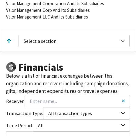
Valor Management Corporation And Its Subsidiaries
Valor Management Corp And Its Subsidiaries
Valor Management LLC And Its Subsidiaries
Select a section
Financials
Below is a list of financial exchanges between this
organization and receivers including campaign donations,
gifts, independent expenditures or travel expenses.
Receiver:
Transaction Type:
All transaction types
Time Period:
All