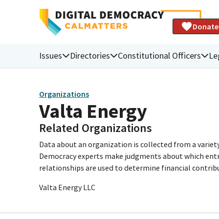
Donate
Issues
Directories
Constitutional Officers
Le
Organizations
Valta Energy
Related Organizations
Data about an organization is collected from a varie
Democracy experts make judgments about which entries 
relationships are used to determine financial contrib
Valta Energy LLC