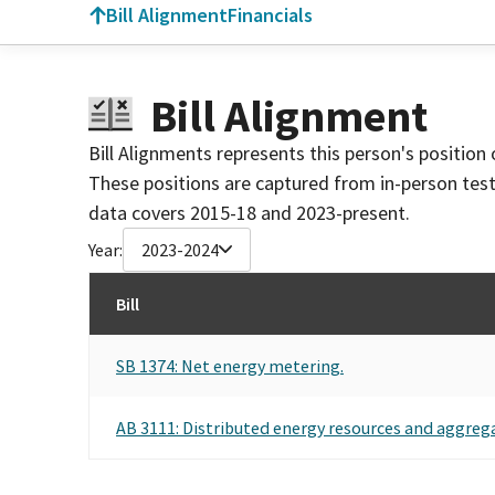
Bill Alignment
Financials
Bill Alignment
Bill Alignments represents this person's position 
These positions are captured from in-person tes
data covers 2015-18 and 2023-present.
Year:
2023-2024
Bill
SB 1374: Net energy metering.
AB 3111: Distributed energy resources and aggrega