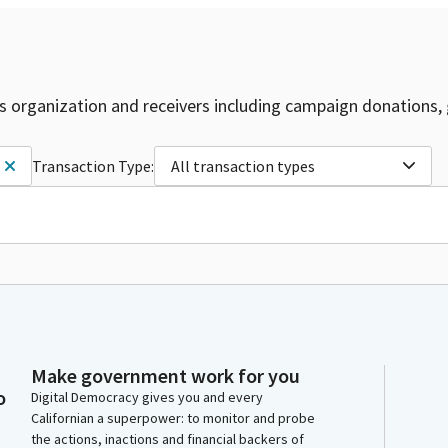
is organization and receivers including campaign donations, 
Transaction Type:
All transaction types
Make government work for you
o
Digital Democracy gives you and every
Californian a superpower: to monitor and probe
the actions, inactions and financial backers of