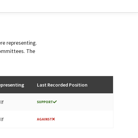
ere representing.
committees. The
epresenting
Last Recorded Position
lf
SUPPORT
lf
AGAINST