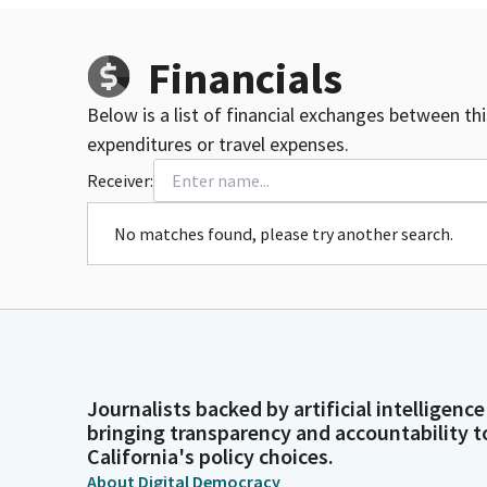
Financials
Below is a list of financial exchanges between th
expenditures or travel expenses.
Receiver:
No matches found, please try another search.
Journalists backed by artificial intelligence
bringing transparency and accountability t
California's policy choices.
About Digital Democracy