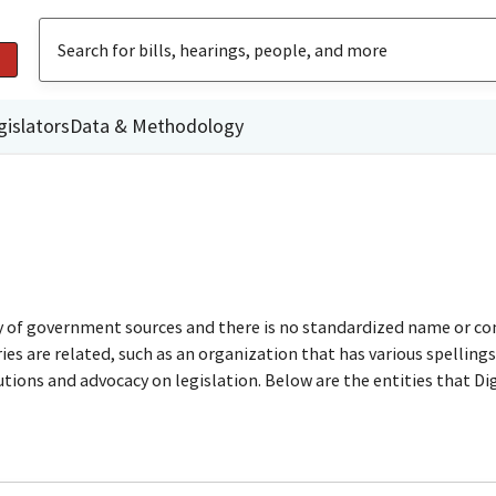
gislators
Data & Methodology
ty of government sources and there is no standardized name or co
are related, such as an organization that has various spellings o
utions and advocacy on legislation. Below are the entities that D