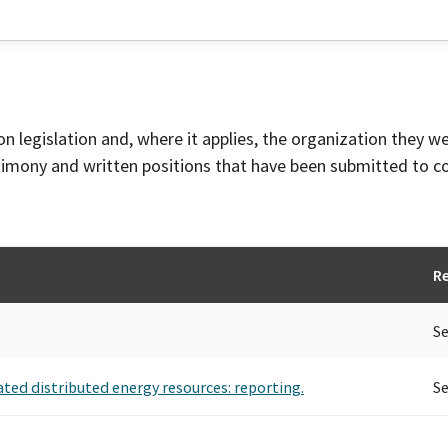
on legislation and, where it applies, the organization they w
timony and written positions that have been submitted to 
R
Se
ted distributed energy resources: reporting.
Se