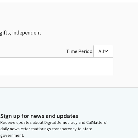
gifts, independent
Time Period:
All
Sign up for news and updates
Receive updates about Digital Democracy and CalMatters’
daily newsletter that brings transparency to state
government.