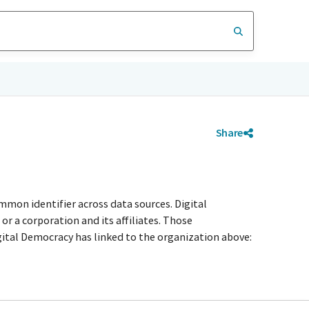
Share
mmon identifier across data sources. Digital
r a corporation and its affiliates. Those
igital Democracy has linked to the organization above: