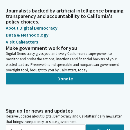
Journalists backed by artificial intelligence bringing
transparency and accountability to California's
policy choices.
About Digital Democracy
Data & Methodology
Visit CalMatters
Make government work for you
Digital Democracy gives you and every Californian a superpower: to
monitor and probe the actions, inactions and financial backers of your
elected leaders. Preserve this indispensable and nonpartisan government
oversight tool, brought to you by CalMatters, today.
Donate
Sign up for news and updates
Receive updates about Digital Democracy and CalMatters’ daily newsletter
that brings transparency to state government.