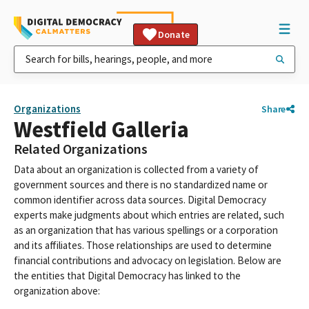
Donate
Organizations
Share
Westfield Galleria
Related Organizations
Data about an organization is collected from a variety of
government sources and there is no standardized name or
common identifier across data sources. Digital Democracy
experts make judgments about which entries are related, such
as an organization that has various spellings or a corporation
and its affiliates. Those relationships are used to determine
financial contributions and advocacy on legislation. Below are
the entities that Digital Democracy has linked to the
organization above: