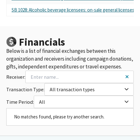
SB 1028: Alcoholic beverage licensees: on-sale general licenses fo
Financials
Below is a list of financial exchanges between this
organization and receivers including campaign donations,
gifts, independent expenditures or travel expenses.
Receiver:
Transaction Type:
All transaction types
Time Period:
All
No matches found, please try another search.