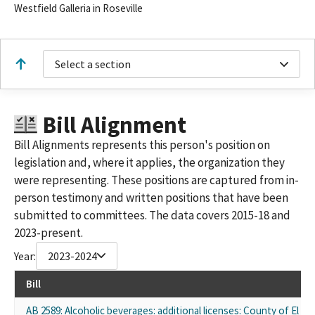
Westfield Galleria in Roseville
Select a section
Bill Alignment
Bill Alignments represents this person's position on
legislation and, where it applies, the organization they
were representing. These positions are captured from in-
person testimony and written positions that have been
submitted to committees. The data covers 2015-18 and
2023-present.
Year:
2023-2024
Bill
AB 2589: Alcoholic beverages: additional licenses: County of El D