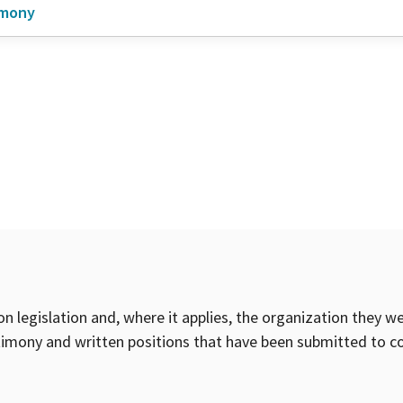
imony
on legislation and, where it applies, the organization they w
timony and written positions that have been submitted to 