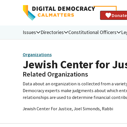
Donate
Issues
Directories
Constitutional Officers
Le
Organizations
Jewish Center for Ju
Related Organizations
Data about an organization is collected from a varie
Democracy experts make judgments about which entries 
relationships are used to determine financial contrib
Jewish Center For Justice, Joel Simonds, Rabbi