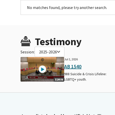
No matches found, please try another search.
Testimony
Session:
2025-2026
Jul 1, 2026
AB 1540
988 Suicide & Crisis Lifeline:
LGBTQ+ youth.
31MIN