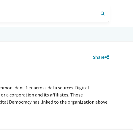
Share
mmon identifier across data sources. Digital
r a corporation and its affiliates. Those
igital Democracy has linked to the organization above: