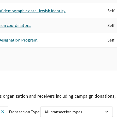
of demographic data: Jewish identity.
Self
tion coordinators.
Self
g Designation Program.
Self
is organization and receivers including campaign donations, 
Transaction Type:
All transaction types