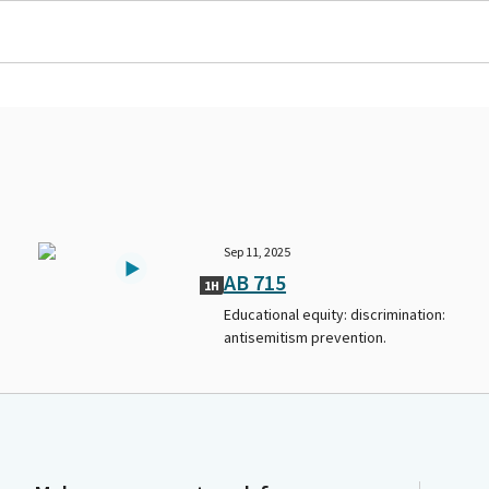
Sep 11, 2025
AB 715
1H
Educational equity: discrimination:
antisemitism prevention.