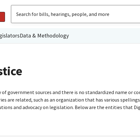
gislators
Data & Methodology
stice
ty of government sources and there is no standardized name or co
are related, such as an organization that has various spellings o
utions and advocacy on legislation. Below are the entities that D