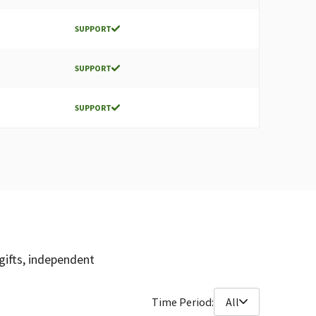
SUPPORT
SUPPORT
SUPPORT
gifts, independent
Time Period:
All