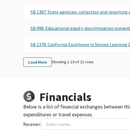
SB 1387: State agencies: collection and reporting 
SB 998: Educational equity: discrimination preven
SB 1378: California Excellence in Service Learnin
Showing 1-
10
of
21
rows
Load More
Financials
Below is a list of financial exchanges between th
expenditures or travel expenses.
Receiver: