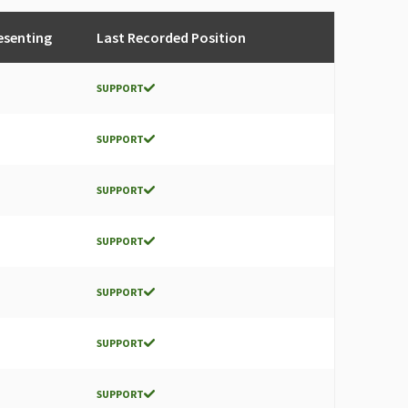
esenting
Last Recorded Position
SUPPORT
SUPPORT
SUPPORT
SUPPORT
SUPPORT
SUPPORT
SUPPORT