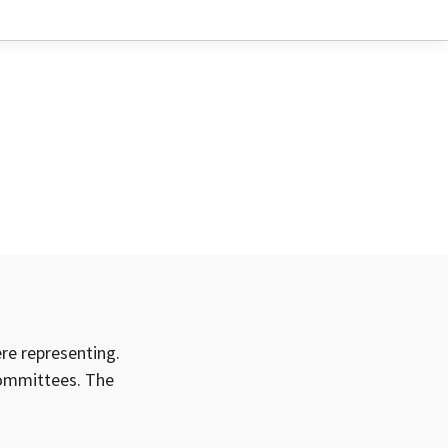
ere representing.
committees. The