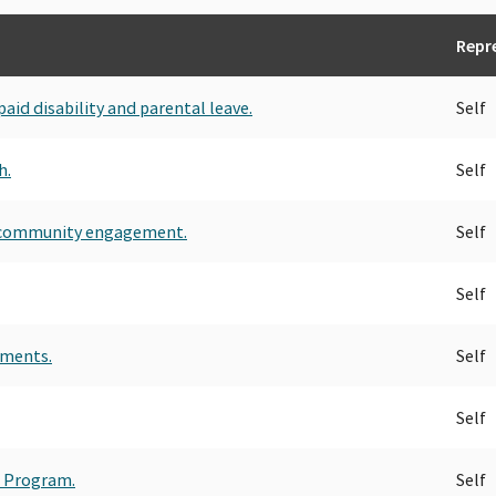
Repr
id disability and parental leave.
Self
h.
Self
r community engagement.
Self
Self
ements.
Self
Self
t Program.
Self