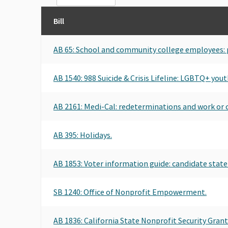
Bill
AB 65: School and community college employees: pa
AB 1540: 988 Suicide & Crisis Lifeline: LGBTQ+ yout
AB 2161: Medi-Cal: redeterminations and work o
AB 395: Holidays.
AB 1853: Voter information guide: candidate stat
SB 1240: Office of Nonprofit Empowerment.
AB 1836: California State Nonprofit Security Gran