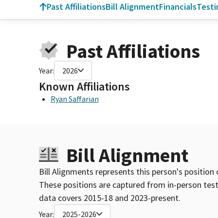
Past Affiliations
Bill Alignment
Financials
Test
Past Affiliations
Year:
2026
Known Affiliations
Ryan Saffarian
Bill Alignment
Bill Alignments represents this person's position 
These positions are captured from in-person tes
data covers 2015-18 and 2023-present.
Year:
2025-2026