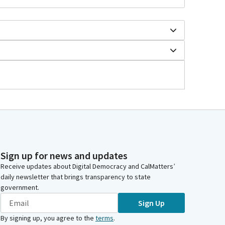
Sign up for news and updates
Receive updates about Digital Democracy and CalMatters’
daily newsletter that brings transparency to state
government.
Sign Up
By signing up, you agree to the
terms
.