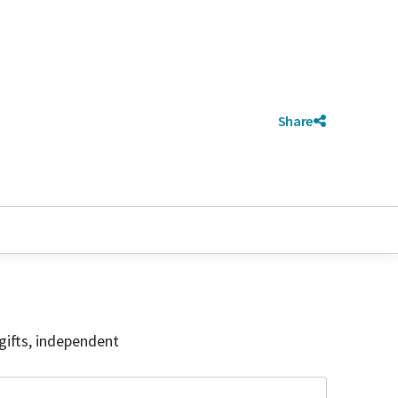
Share
gifts, independent