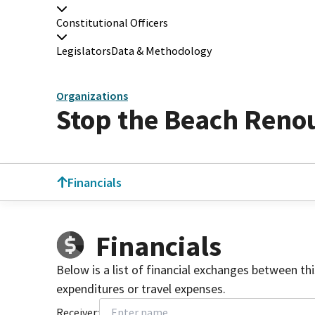
Constitutional Officers
Legislators
Data & Methodology
Organizations
Stop the Beach Reno
Financials
Financials
Below is a list of financial exchanges between th
expenditures or travel expenses.
Receiver: