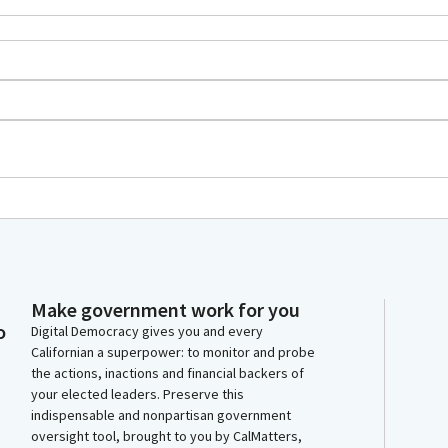
Make government work for you
o
Digital Democracy gives you and every
Californian a superpower: to monitor and probe
the actions, inactions and financial backers of
your elected leaders. Preserve this
indispensable and nonpartisan government
oversight tool, brought to you by CalMatters,