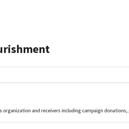
urishment
is organization and receivers including campaign donations, 