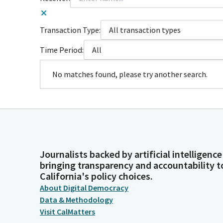
Transaction Type:
All transaction types
Time Period:
All
No matches found, please try another search.
Journalists backed by artificial intelligence
bringing transparency and accountability t
California's policy choices.
About Digital Democracy
Data & Methodology
Visit CalMatters