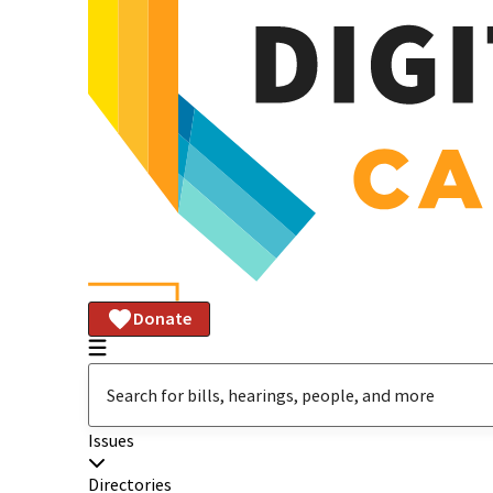
Donate
Issues
Directories