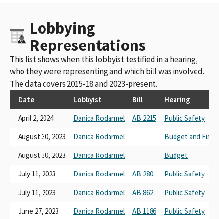
Lobbying
Representations
This list shows when this lobbyist testified in a hearing,
who they were representing and which bill was involved.
The data covers 2015-18 and 2023-present.
Date
Lobbyist
Bill
Hearing
April 2, 2024
Danica Rodarmel
AB 2215
Public Safety
August 30, 2023
Danica Rodarmel
Budget and Fisca
August 30, 2023
Danica Rodarmel
Budget
July 11, 2023
Danica Rodarmel
AB 280
Public Safety
July 11, 2023
Danica Rodarmel
AB 862
Public Safety
June 27, 2023
Danica Rodarmel
AB 1186
Public Safety