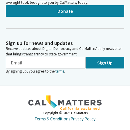
oversight tool, brought to you by CalMatters, today.
Donate
Sign up for news and updates
Receive updates about Digital Democracy and CalMatters’ daily newsletter
that brings transparency to state government.
Sign Up
By signing up, you agree to the
terms
.
Copyright ©
2026
CalMatters
Terms & Conditions
Privacy Policy