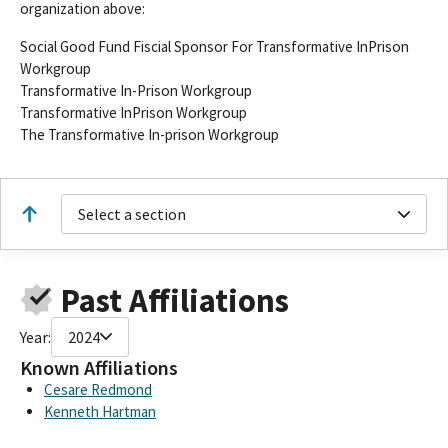
organization above:
Social Good Fund Fiscial Sponsor For Transformative InPrison
Workgroup
Transformative In-Prison Workgroup
Transformative InPrison Workgroup
The Transformative In-prison Workgroup
Select a section
Past Affiliations
Year:
2024
Known Affiliations
Cesare Redmond
Kenneth Hartman