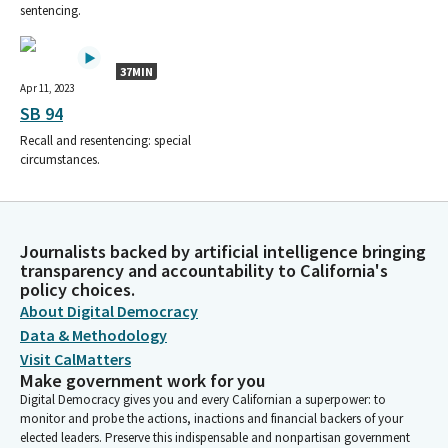
sentencing.
37MIN
Apr 11, 2023
SB 94
Recall and resentencing: special
circumstances.
Journalists backed by artificial intelligence bringing
transparency and accountability to California's
policy choices.
About Digital Democracy
Data & Methodology
Visit CalMatters
Make government work for you
Digital Democracy gives you and every Californian a superpower: to
monitor and probe the actions, inactions and financial backers of your
elected leaders. Preserve this indispensable and nonpartisan government