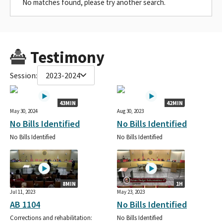
No matches found, please try another search.
Testimony
Session:
2023-2024
43MIN
42MIN
May 30, 2024
Aug 30, 2023
No Bills Identified
No Bills Identified
No Bills Identified
No Bills Identified
8MIN
1H
Jul 11, 2023
May 23, 2023
AB 1104
No Bills Identified
Corrections and rehabilitation:
No Bills Identified