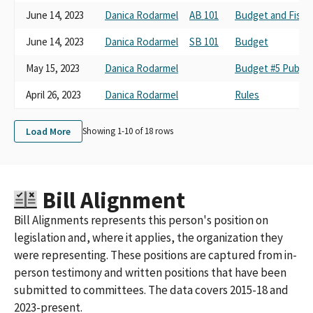
June 14, 2023
Danica Rodarmel
AB 101
Budget and Fisca
June 14, 2023
Danica Rodarmel
SB 101
Budget
May 15, 2023
Danica Rodarmel
Budget #5 Public 
April 26, 2023
Danica Rodarmel
Rules
Load More
Showing 1-
10
of
18
rows
Bill Alignment
Bill Alignments represents this person's position on
legislation and, where it applies, the organization they
were representing. These positions are captured from in-
person testimony and written positions that have been
submitted to committees. The data covers 2015-18 and
2023-present.