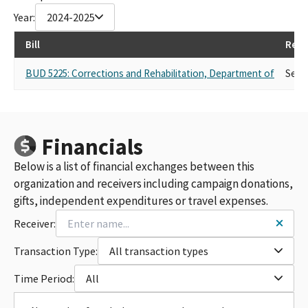
Year:
2024-2025
Bill
Repr
BUD 5225: Corrections and Rehabilitation, Department of
Self
Financials
Below is a list of financial exchanges between this
organization and receivers including campaign donations,
gifts, independent expenditures or travel expenses.
Receiver:
Transaction Type:
All transaction types
Time Period:
All