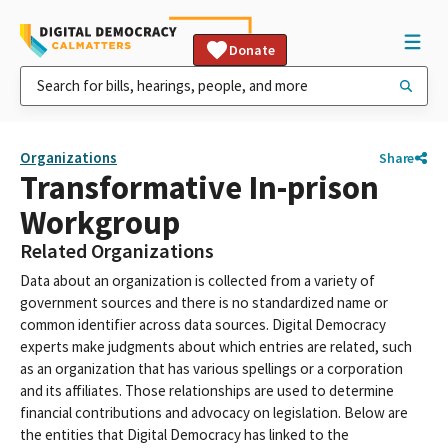
Donate
Organizations
Share
Transformative In-prison
Workgroup
Related Organizations
Data about an organization is collected from a variety of
government sources and there is no standardized name or
common identifier across data sources. Digital Democracy
experts make judgments about which entries are related, such
as an organization that has various spellings or a corporation
and its affiliates. Those relationships are used to determine
financial contributions and advocacy on legislation. Below are
the entities that Digital Democracy has linked to the