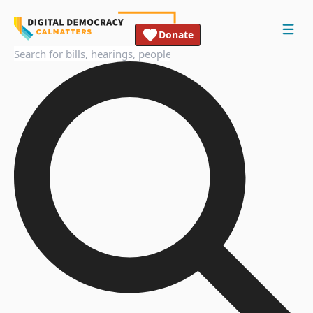
Donate