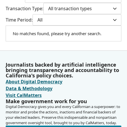
Transaction Type:
All transaction types
Time Period:
All
No matches found, please try another search.
Journalists backed by artificial intelligence
bringing transparency and accountability to
California's policy choices.
About Digital Democracy
Data & Methodology
Visit CalMatters
Make government work for you
Digital Democracy gives you and every Californian a superpower: to
monitor and probe the actions, inactions and financial backers of
your elected leaders. Preserve this indispensable and nonpartisan
government oversight tool, brought to you by CalMatters, today.