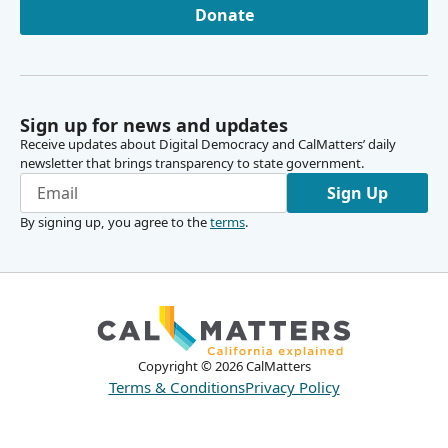
Donate
Sign up for news and updates
Receive updates about Digital Democracy and CalMatters’ daily
newsletter that brings transparency to state government.
Sign Up
By signing up, you agree to the
terms
.
Copyright ©
2026
CalMatters
Terms & Conditions
Privacy Policy