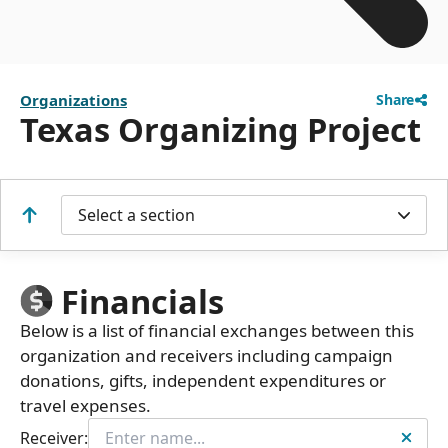
Organizations
Share
Texas Organizing Project
Select a section
Financials
Below is a list of financial exchanges between this
organization and receivers including campaign
donations, gifts, independent expenditures or
travel expenses.
Receiver: