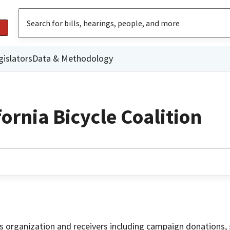
gislators
Data & Methodology
ornia Bicycle Coalition
is organization and receivers including campaign donations, 