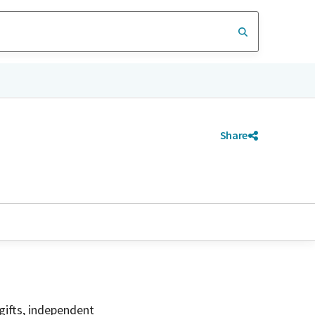
Share
gifts, independent