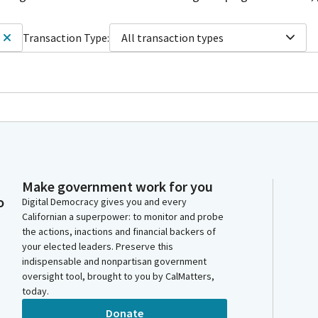
Transaction Type:
All transaction types
Make government work for you
o
Digital Democracy gives you and every
Californian a superpower: to monitor and probe
the actions, inactions and financial backers of
your elected leaders. Preserve this
indispensable and nonpartisan government
oversight tool, brought to you by CalMatters,
today.
Donate