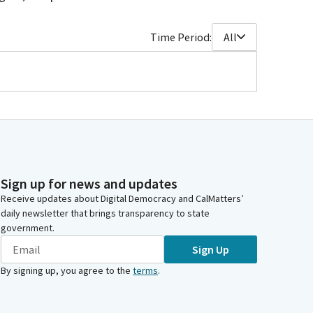
Time Period:
All
Sign up for news and updates
Receive updates about Digital Democracy and CalMatters’
daily newsletter that brings transparency to state
government.
Sign Up
By signing up, you agree to the
terms
.