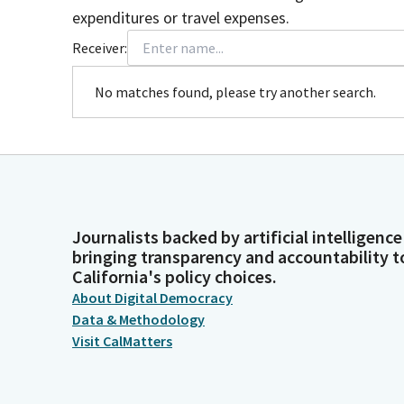
expenditures or travel expenses.
Receiver:
No matches found, please try another search.
Journalists backed by artificial intelligence
bringing transparency and accountability t
California's policy choices.
About Digital Democracy
Data & Methodology
Visit CalMatters