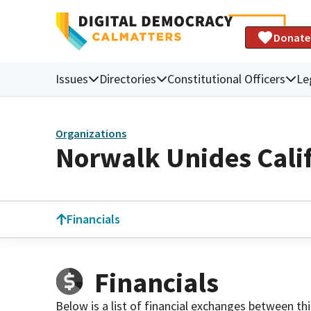
Donate
Issues
Directories
Constitutional Officers
Le
Organizations
Norwalk Unides Calif
Financials
Financials
Below is a list of financial exchanges between th