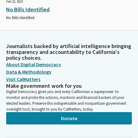
Feb 22, 2023
No Bills Identified
No Bills Identified
Journalists backed by artificial intelligence bringing
transparency and accountability to California's
policy choices.
About Digital Democracy
Data & Methodology
Visit CalMatters
Make government work for you
Digital Democracy gives you and every Californian a superpower: to
monitor and probe the actions, inactions and financial backers of your
elected leaders. Preserve this indispensable and nonpartisan government
oversight tool, brought to you by CalMatters, today.
Donate