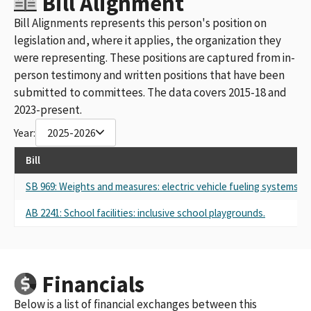
Bill Alignment
Bill Alignments represents this person's position on
legislation and, where it applies, the organization they
were representing. These positions are captured from in-
person testimony and written positions that have been
submitted to committees. The data covers 2015-18 and
2023-present.
Year:
2025-2026
Bill
SB 969: Weights and measures: electric vehicle fueling systems.
AB 2241: School facilities: inclusive school playgrounds.
Financials
Below is a list of financial exchanges between this