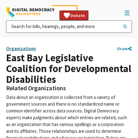
Donate
Organizations
Share
East Bay Legislative
Coalition for Developmental
Disabilities
Related Organizations
Data about an organization is collected from a variety of
government sources and there is no standardized name or
common identifier across data sources. Digital Democracy
experts make judgments about which entries are related, such
as an organization that has various spellings or a corporation
and its affiliates. Those relationships are used to determine
financial contributions and advocacy on legislation. Below are