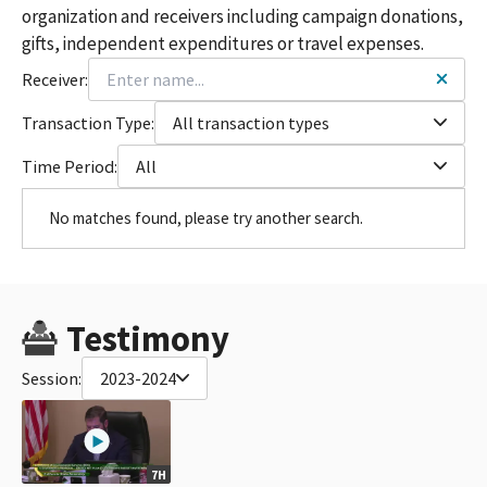
organization and receivers including campaign donations,
gifts, independent expenditures or travel expenses.
Receiver:
Transaction Type:
All transaction types
Time Period:
All
No matches found, please try another search.
Testimony
Session:
2023-2024
7H