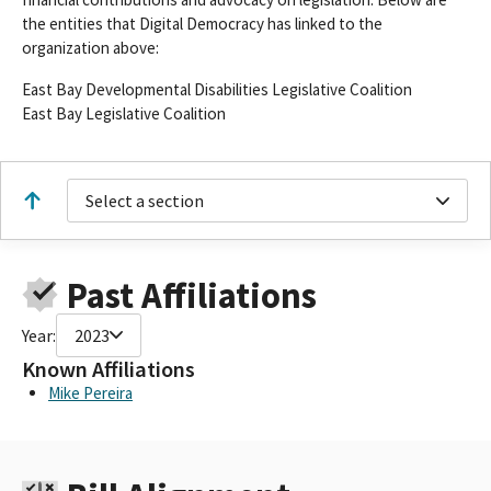
the entities that Digital Democracy has linked to the
organization above:
East Bay Developmental Disabilities Legislative Coalition
East Bay Legislative Coalition
Select a section
Past Affiliations
Year:
2023
Known Affiliations
Mike Pereira