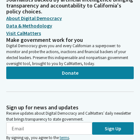
transparency and accountability to California's
policy choices.
About Digital Democracy
Data & Methodology
Visit CalMatters
Make government work for you
Digital Democracy gives you and every Californian a superpower: to
monitor and probe the actions, inactions and financial backers of your
elected leaders. Preserve this indispensable and nonpartisan government
oversight tool, brought to you by CalMatters, today.
Donate
Sign up for news and updates
Receive updates about Digital Democracy and CalMatters’ daily newsletter
that brings transparency to state government.
Sign Up
By signing up, you agree to the
terms
.