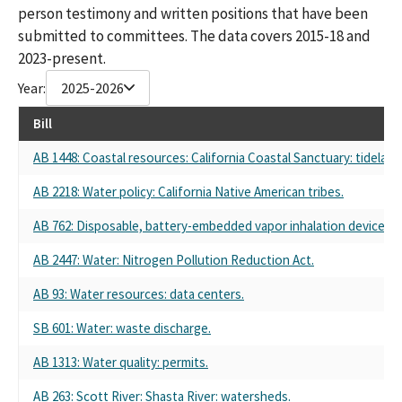
person testimony and written positions that have been
submitted to committees. The data covers 2015-18 and
2023-present.
Year:
2025-2026
Bill
AB 1448: Coastal resources: California Coastal Sanctuary: tidela
AB 2218: Water policy: California Native American tribes.
AB 762: Disposable, battery-embedded vapor inhalation device: pr
AB 2447: Water: Nitrogen Pollution Reduction Act.
AB 93: Water resources: data centers.
SB 601: Water: waste discharge.
AB 1313: Water quality: permits.
AB 263: Scott River: Shasta River: watersheds.