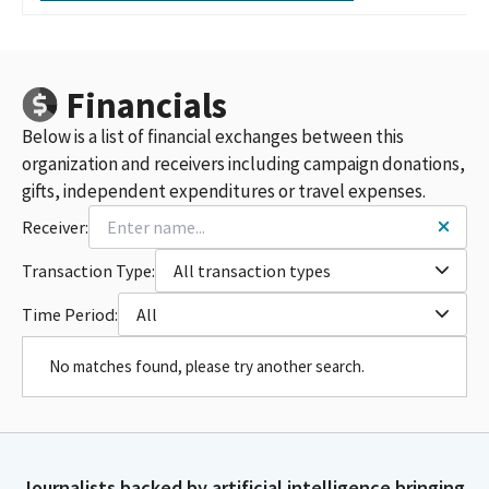
Financials
Below is a list of financial exchanges between this
organization and receivers including campaign donations,
gifts, independent expenditures or travel expenses.
Receiver:
Transaction Type:
All transaction types
Time Period:
All
No matches found, please try another search.
Journalists backed by artificial intelligence bringing