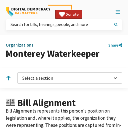
Donate
Organizations
Share
Monterey Waterkeeper
Select a section
Bill Alignment
Bill Alignments represents this person's position on
legislation and, where it applies, the organization they
were representing. These positions are captured from in-