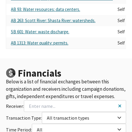
AB 93: Water resources: data centers.
Self
AB 263: Scott River: Shasta River: watersheds.
Self
SB 601: Water: waste discharge.
Self
AB 1313: Water quality: permits.
Self
Financials
Below is a list of financial exchanges between this
organization and receivers including campaign donations,
gifts, independent expenditures or travel expenses.
Receiver:
Transaction Type:
All transaction types
Time Period:
All