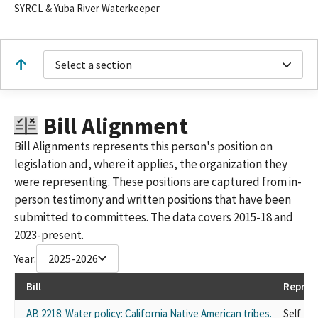
SYRCL & Yuba River Waterkeeper
Select a section
Bill Alignment
Bill Alignments represents this person's position on
legislation and, where it applies, the organization they
were representing. These positions are captured from in-
person testimony and written positions that have been
submitted to committees. The data covers 2015-18 and
2023-present.
Year:
2025-2026
Bill
Repres
AB 2218: Water policy: California Native American tribes.
Self