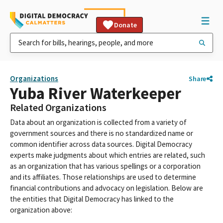
Donate
Organizations
Share
Yuba River Waterkeeper
Related Organizations
Data about an organization is collected from a variety of
government sources and there is no standardized name or
common identifier across data sources. Digital Democracy
experts make judgments about which entries are related, such
as an organization that has various spellings or a corporation
and its affiliates. Those relationships are used to determine
financial contributions and advocacy on legislation. Below are
the entities that Digital Democracy has linked to the
organization above: