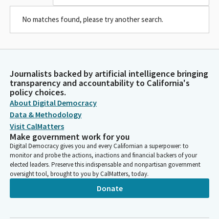
No matches found, please try another search.
Journalists backed by artificial intelligence bringing
transparency and accountability to California's
policy choices.
About Digital Democracy
Data & Methodology
Visit CalMatters
Make government work for you
Digital Democracy gives you and every Californian a superpower: to
monitor and probe the actions, inactions and financial backers of your
elected leaders. Preserve this indispensable and nonpartisan government
oversight tool, brought to you by CalMatters, today.
Donate