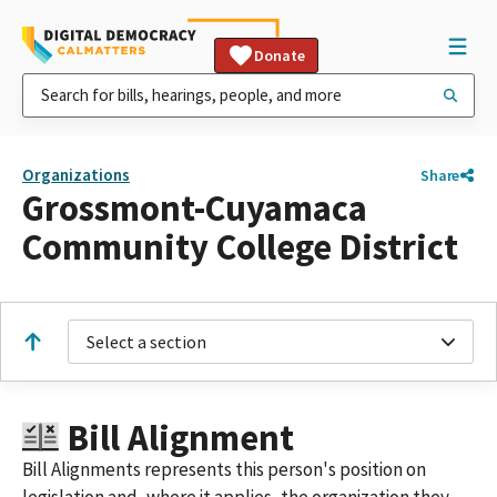
Donate
Organizations
Share
Grossmont-Cuyamaca
Community College District
Select a section
Bill Alignment
Bill Alignments represents this person's position on
legislation and, where it applies, the organization they