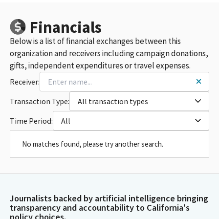
Financials
Below is a list of financial exchanges between this
organization and receivers including campaign donations,
gifts, independent expenditures or travel expenses.
Receiver:
Transaction Type:
All transaction types
Time Period:
All
No matches found, please try another search.
Journalists backed by artificial intelligence bringing
transparency and accountability to California's
policy choices.