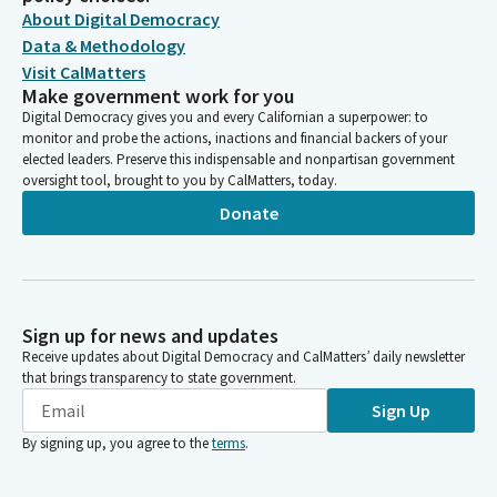
About Digital Democracy
Data & Methodology
Visit CalMatters
Make government work for you
Digital Democracy gives you and every Californian a superpower: to
monitor and probe the actions, inactions and financial backers of your
elected leaders. Preserve this indispensable and nonpartisan government
oversight tool, brought to you by CalMatters, today.
Donate
Sign up for news and updates
Receive updates about Digital Democracy and CalMatters’ daily newsletter
that brings transparency to state government.
Sign Up
By signing up, you agree to the
terms
.