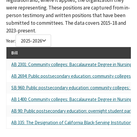
were representing. These positions are captured from in-
person testimony and written positions that have been
submitted to committees. The data covers 2015-18 and
2023-present.
Year:
2025-2026
Bill
AB 2301: Community colleges: Baccalaureate Degree in Nursing Pi
AB 2694: Public postsecondary education: community colleges: s
SB 960: Public postsecondary education: community colleges: st
AB 1400: Community colleges: Baccalaureate Degree in Nursing Pi
AB 90: Public postsecondary education: overnight student parkin
AB 335: The Designation of California Black-Serving Institutions 