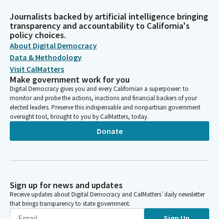
Journalists backed by artificial intelligence bringing
transparency and accountability to California's
policy choices.
About Digital Democracy
Data & Methodology
Visit CalMatters
Make government work for you
Digital Democracy gives you and every Californian a superpower: to
monitor and probe the actions, inactions and financial backers of your
elected leaders. Preserve this indispensable and nonpartisan government
oversight tool, brought to you by CalMatters, today.
Donate
Sign up for news and updates
Receive updates about Digital Democracy and CalMatters’ daily newsletter
that brings transparency to state government.
Sign Up