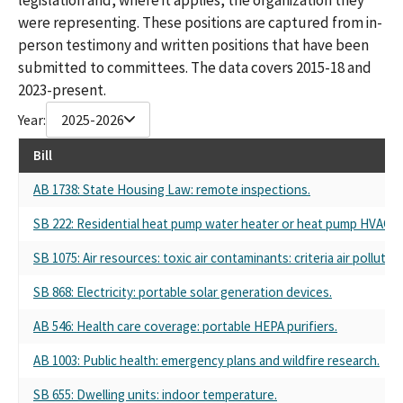
were representing. These positions are captured from in-
person testimony and written positions that have been
submitted to committees. The data covers 2015-18 and
2023-present.
Year:
2025-2026
Bill
AB 1738: State Housing Law: remote inspections.
SB 222: Residential heat pump water heater or heat pump HVAC s
SB 1075: Air resources: toxic air contaminants: criteria air poll
SB 868: Electricity: portable solar generation devices.
AB 546: Health care coverage: portable HEPA purifiers.
AB 1003: Public health: emergency plans and wildfire research.
SB 655: Dwelling units: indoor temperature.