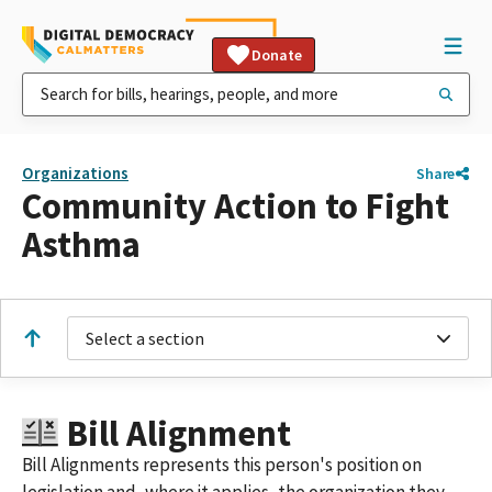
Donate
Organizations
Share
Community Action to Fight
Asthma
Select a section
Bill Alignment
Bill Alignments represents this person's position on
legislation and, where it applies, the organization they