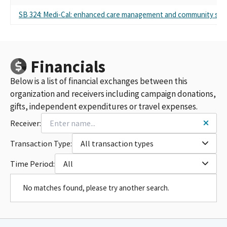
SB 324: Medi-Cal: enhanced care management and community sup
Financials
Below is a list of financial exchanges between this
organization and receivers including campaign donations,
gifts, independent expenditures or travel expenses.
Receiver:
Transaction Type:
All transaction types
Time Period:
All
No matches found, please try another search.