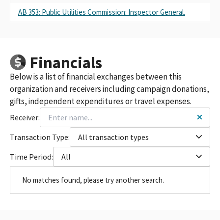
AB 353: Public Utilities Commission: Inspector General.
Financials
Below is a list of financial exchanges between this
organization and receivers including campaign donations,
gifts, independent expenditures or travel expenses.
Receiver:
Transaction Type:
All transaction types
Time Period:
All
No matches found, please try another search.