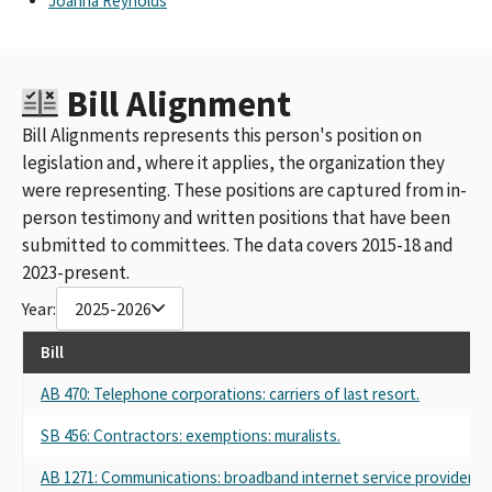
Joanna Reynolds
Bill Alignment
Bill Alignments represents this person's position on
legislation and, where it applies, the organization they
were representing. These positions are captured from in-
person testimony and written positions that have been
submitted to committees. The data covers 2015-18 and
2023-present.
Year:
2025-2026
Bill
AB 470: Telephone corporations: carriers of last resort.
SB 456: Contractors: exemptions: muralists.
AB 1271: Communications: broadband internet service providers.