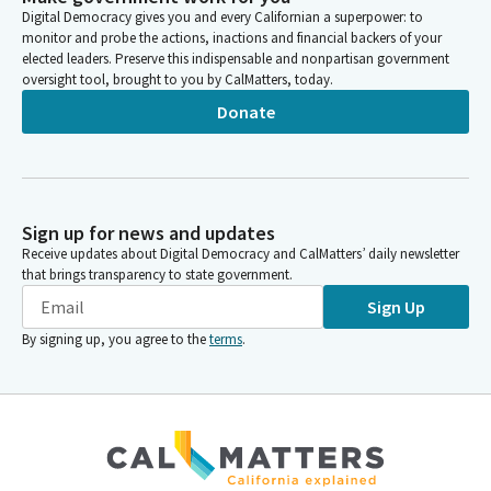
Digital Democracy gives you and every Californian a superpower: to
monitor and probe the actions, inactions and financial backers of your
elected leaders. Preserve this indispensable and nonpartisan government
oversight tool, brought to you by CalMatters, today.
Donate
Sign up for news and updates
Receive updates about Digital Democracy and CalMatters’ daily newsletter
that brings transparency to state government.
Sign Up
By signing up, you agree to the
terms
.