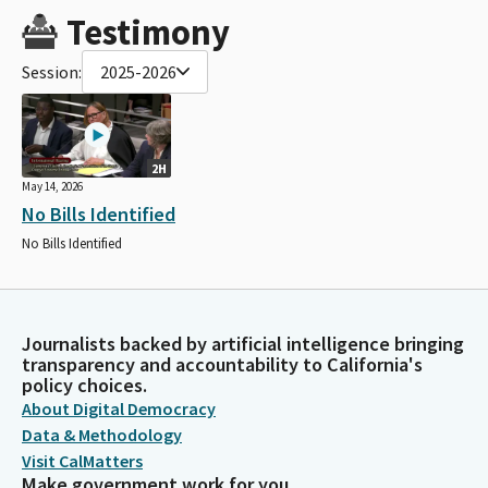
Testimony
Session:
2025-2026
2H
May 14, 2026
No Bills Identified
No Bills Identified
Journalists backed by artificial intelligence bringing
transparency and accountability to California's
policy choices.
About Digital Democracy
Data & Methodology
Visit CalMatters
Make government work for you