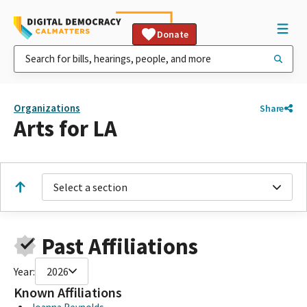
Donate
Organizations
Share
Arts for LA
Select a section
Past Affiliations
Year:
2026
Known Affiliations