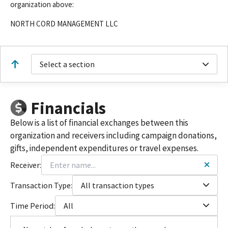
organization above:
NORTH CORD MANAGEMENT LLC
Select a section
Financials
Below is a list of financial exchanges between this
organization and receivers including campaign donations,
gifts, independent expenditures or travel expenses.
Receiver:
Transaction Type:
All transaction types
Time Period:
All