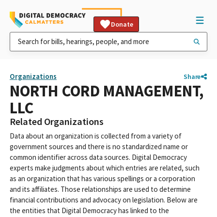
Donate
Organizations
Share
NORTH CORD MANAGEMENT,
LLC
Related Organizations
Data about an organization is collected from a variety of
government sources and there is no standardized name or
common identifier across data sources. Digital Democracy
experts make judgments about which entries are related, such
as an organization that has various spellings or a corporation
and its affiliates. Those relationships are used to determine
financial contributions and advocacy on legislation. Below are
the entities that Digital Democracy has linked to the