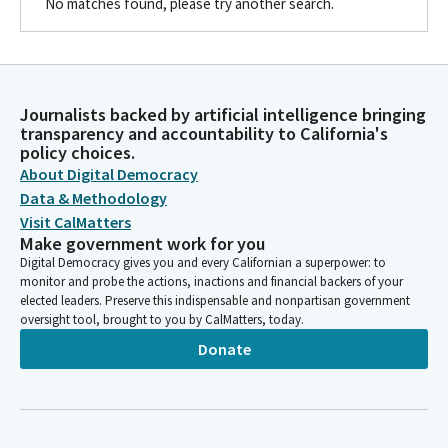
No matches found, please try another search.
Journalists backed by artificial intelligence bringing
transparency and accountability to California's
policy choices.
About Digital Democracy
Data & Methodology
Visit CalMatters
Make government work for you
Digital Democracy gives you and every Californian a superpower: to
monitor and probe the actions, inactions and financial backers of your
elected leaders. Preserve this indispensable and nonpartisan government
oversight tool, brought to you by CalMatters, today.
Donate