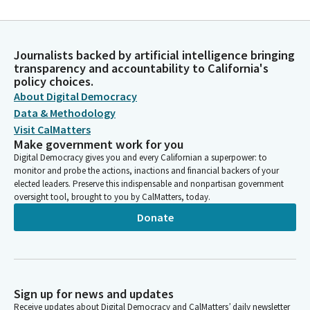
Journalists backed by artificial intelligence bringing
transparency and accountability to California's
policy choices.
About Digital Democracy
Data & Methodology
Visit CalMatters
Make government work for you
Digital Democracy gives you and every Californian a superpower: to
monitor and probe the actions, inactions and financial backers of your
elected leaders. Preserve this indispensable and nonpartisan government
oversight tool, brought to you by CalMatters, today.
Donate
Sign up for news and updates
Receive updates about Digital Democracy and CalMatters’ daily newsletter