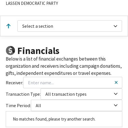
LASSEN DEMOCRATIC PARTY
Select a section
Financials
Below is a list of financial exchanges between this
organization and receivers including campaign donations,
gifts, independent expenditures or travel expenses.
Receiver:
Transaction Type:
All transaction types
Time Period:
All
No matches found, please try another search.