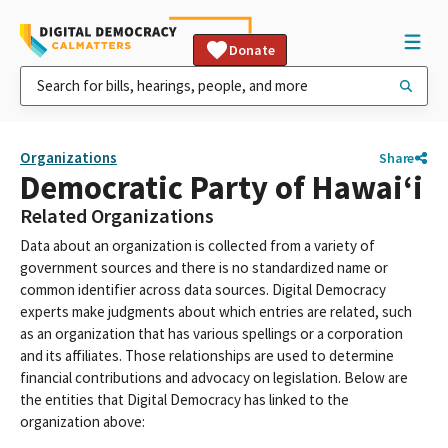
Donate
Organizations
Share
Democratic Party of Hawaiʻi
Related Organizations
Data about an organization is collected from a variety of
government sources and there is no standardized name or
common identifier across data sources. Digital Democracy
experts make judgments about which entries are related, such
as an organization that has various spellings or a corporation
and its affiliates. Those relationships are used to determine
financial contributions and advocacy on legislation. Below are
the entities that Digital Democracy has linked to the
organization above: