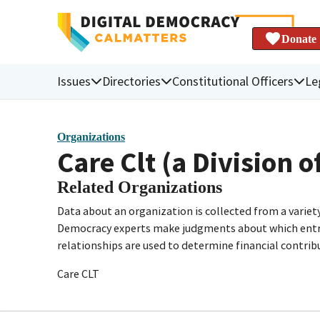
Donate
Issues
Directories
Constitutional Officers
Le
Organizations
Care Clt (a Division o
Related Organizations
Data about an organization is collected from a varie
Democracy experts make judgments about which entries 
relationships are used to determine financial contrib
Care CLT