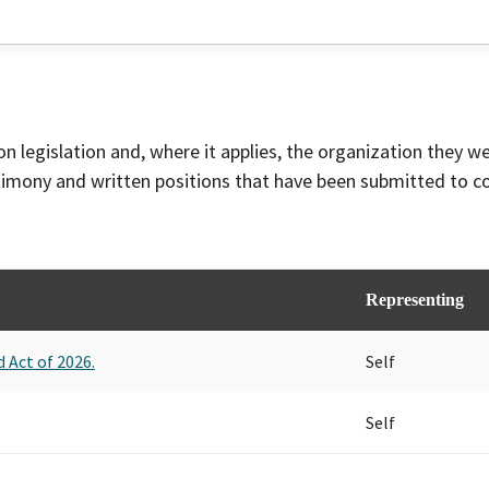
on legislation and, where it applies, the organization they w
timony and written positions that have been submitted to 
Representing
 Act of 2026.
Self
Self