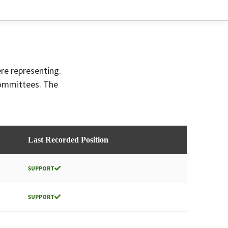
ere representing.
committees. The
Last Recorded Position
SUPPORT
SUPPORT