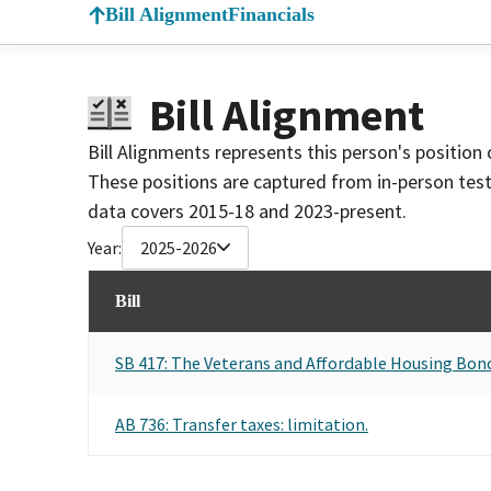
Bill Alignment
Financials
Bill Alignment
Bill Alignments represents this person's position 
These positions are captured from in-person tes
data covers 2015-18 and 2023-present.
Year:
2025-2026
Bill
SB 417: The Veterans and Affordable Housing Bond
AB 736: Transfer taxes: limitation.