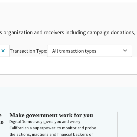
is organization and receivers including campaign donations, 
Transaction Type:
All transaction types
e
Make government work for you
to
Digital Democracy gives you and every
Californian a superpower: to monitor and probe
the actions, inactions and financial backers of