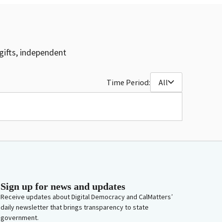
gifts, independent
Time Period:
All
Sign up for news and updates
Receive updates about Digital Democracy and CalMatters’
daily newsletter that brings transparency to state
government.