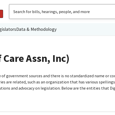
gislators
Data & Methodology
f Care Assn, Inc)
ty of government sources and there is no standardized name or co
are related, such as an organization that has various spellings o
utions and advocacy on legislation. Below are the entities that D