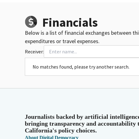
Financials
Below is a list of financial exchanges between th
expenditures or travel expenses.
Receiver:
No matches found, please try another search.
Journalists backed by artificial intelligenc
bringing transparency and accountability 
California's policy choices.
About Digital Democracy