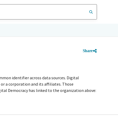
Share
mmon identifier across data sources. Digital
r a corporation and its affiliates. Those
igital Democracy has linked to the organization above: