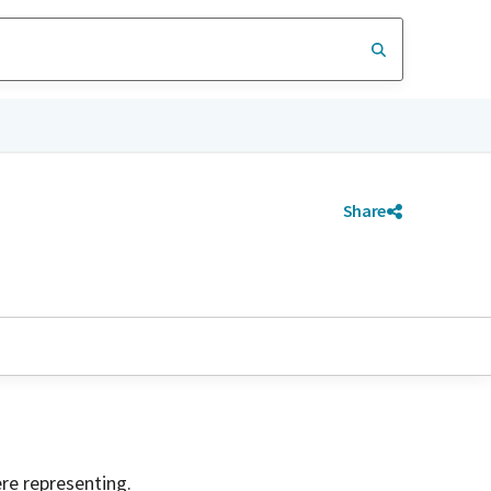
Share
ere representing.