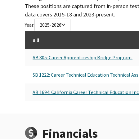
These positions are captured from in-person tes
data covers 2015-18 and 2023-present.
Year:
2025-2026
Bill
AB 805: Career Apprenticeship Bridge Program.
SB 1222: Career Technical Education Technical Ass
AB 1694: California Career Technical Education In
Financials