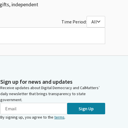
gifts, independent
Time Period:
All
Sign up for news and updates
Receive updates about Digital Democracy and CalMatters’
daily newsletter that brings transparency to state
government.
Sign Up
By signing up, you agree to the
terms
.