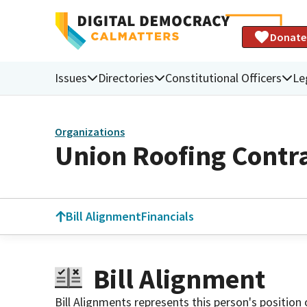
Donate
Issues
Directories
Constitutional Officers
Le
Organizations
Union Roofing Contra
Bill Alignment
Financials
Bill Alignment
Bill Alignments represents this person's position 