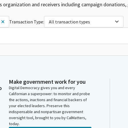
is organization and receivers including campaign donations, 
Transaction Type:
All transaction types
Make government work for you
o
Digital Democracy gives you and every
Californian a superpower: to monitor and probe
the actions, inactions and financial backers of
your elected leaders. Preserve this
indispensable and nonpartisan government
oversight tool, brought to you by CalMatters,
today.