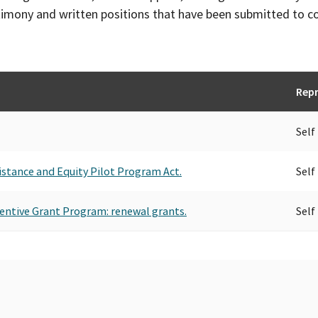
timony and written positions that have been submitted to 
Repr
Self
istance and Equity Pilot Program Act.
Self
centive Grant Program: renewal grants.
Self