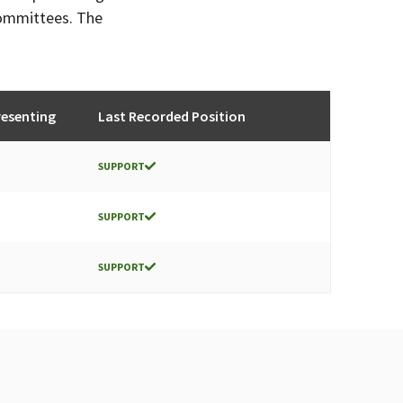
committees. The
esenting
Last Recorded Position
SUPPORT
SUPPORT
SUPPORT