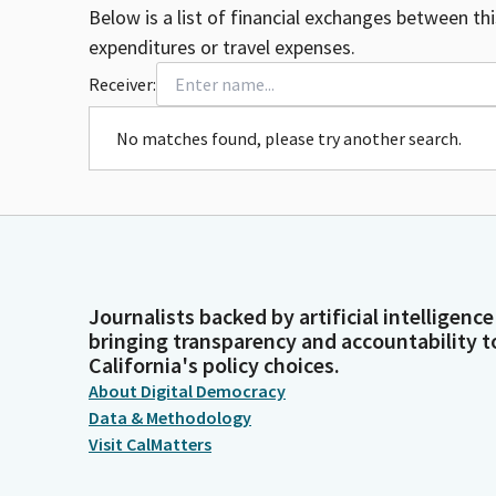
Below is a list of financial exchanges between th
expenditures or travel expenses.
Receiver:
No matches found, please try another search.
Journalists backed by artificial intelligence
bringing transparency and accountability t
California's policy choices.
About Digital Democracy
Data & Methodology
Visit CalMatters