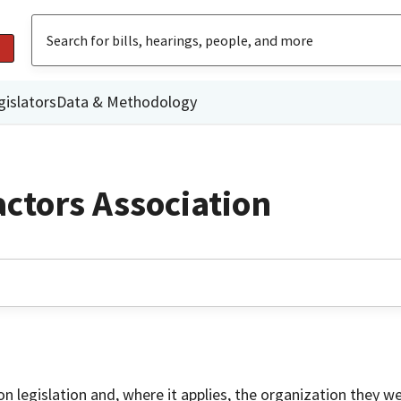
gislators
Data & Methodology
ctors Association
on legislation and, where it applies, the organization they w