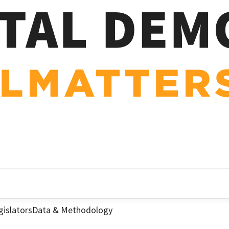
gislators
Data & Methodology