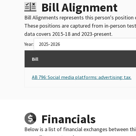
Bill Alignment
Bill Alignments represents this person's position 
These positions are captured from in-person tes
data covers 2015-18 and 2023-present.
Year:
2025-2026
Bill
AB 796: Social media platforms: advertising: tax.
Financials
Below is a list of financial exchanges between th