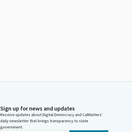
Sign up for news and updates
Receive updates about Digital Democracy and CalMatters’
daily newsletter that brings transparency to state
government.