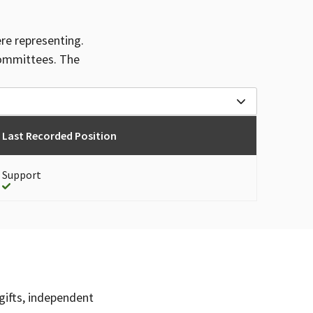
ere representing.
committees. The
Last Recorded Position
Support
gifts, independent