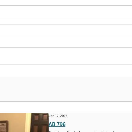
Jan 12, 2026
AB 796