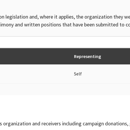
on legislation and, where it applies, the organization they w
timony and written positions that have been submitted to 
Representing
Self
is organization and receivers including campaign donations, 