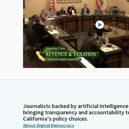
Journalists backed by artificial intelligence
bringing transparency and accountability t
California's policy choices.
About Digital Democracy