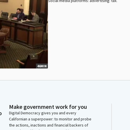
Social media platforms: advertising: tax.
46MIN
Make government work for you
o
Digital Democracy gives you and every
Californian a superpower: to monitor and probe
the actions, inactions and financial backers of