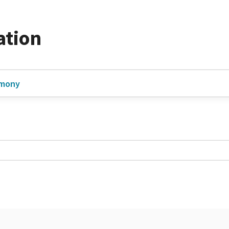
ation
imony