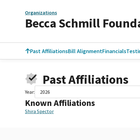
Organizations
Becca Schmill Found
Past Affiliations
Bill Alignment
Financials
Test
Past Affiliations
Year:
2026
Known Affiliations
Shira Spector