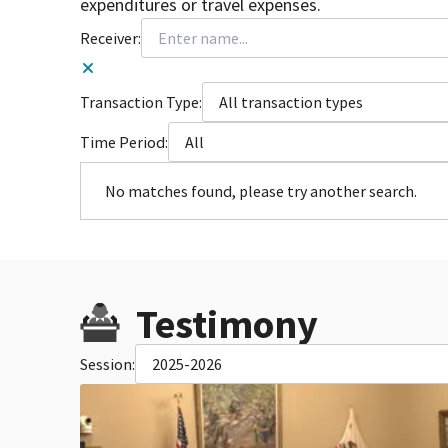
expenditures or travel expenses.
Receiver:
Transaction Type:
All transaction types
Time Period:
All
No matches found, please try another search.
Testimony
Session:
2025-2026