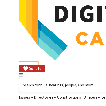
Donate
Issues
Directories
Constitutional Officers
Le