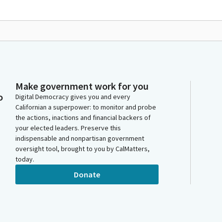
Make government work for you
o
Digital Democracy gives you and every
Californian a superpower: to monitor and probe
the actions, inactions and financial backers of
your elected leaders. Preserve this
indispensable and nonpartisan government
oversight tool, brought to you by CalMatters,
today.
Donate