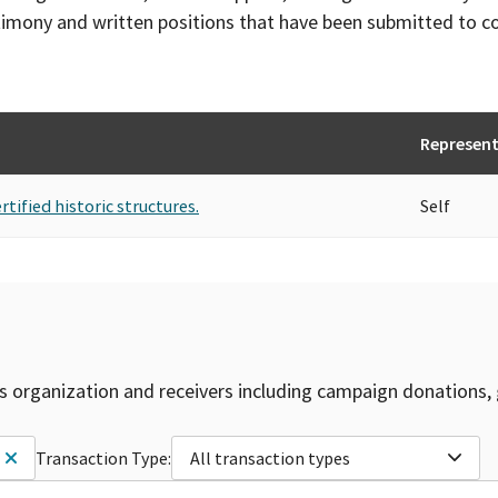
timony and written positions that have been submitted to 
Represent
rtified historic structures.
Self
is organization and receivers including campaign donations, 
Transaction Type:
All transaction types