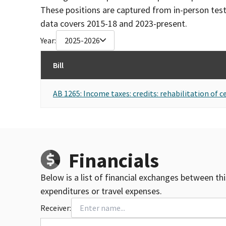
These positions are captured from in-person tes
data covers 2015-18 and 2023-present.
Year:
2025-2026
Bill
AB 1265: Income taxes: credits: rehabilitation of ce
Financials
Below is a list of financial exchanges between th
expenditures or travel expenses.
Receiver: