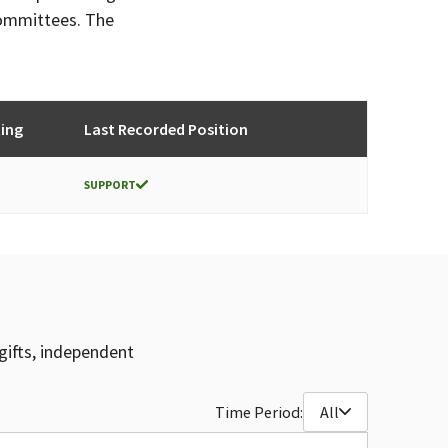
committees. The
ing
Last Recorded Position
SUPPORT
gifts, independent
Time Period:
All