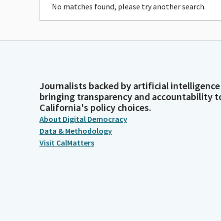
No matches found, please try another search.
Journalists backed by artificial intelligence
bringing transparency and accountability t
California's policy choices.
About Digital Democracy
Data & Methodology
Visit CalMatters