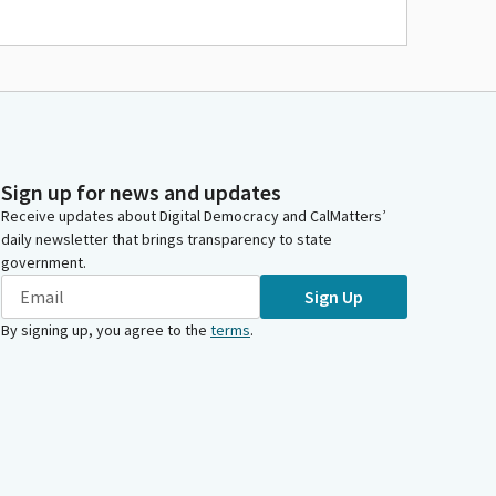
Sign up for news and updates
Receive updates about Digital Democracy and CalMatters’
daily newsletter that brings transparency to state
government.
Sign Up
By signing up, you agree to the
terms
.