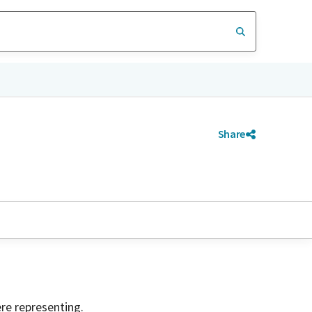
Share
ere representing.