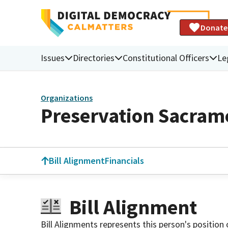
Donate
Issues
Directories
Constitutional Officers
Le
Organizations
Preservation Sacram
Bill Alignment
Financials
Bill Alignment
Bill Alignments represents this person's position 