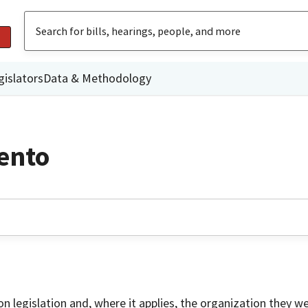
gislators
Data & Methodology
ento
on legislation and, where it applies, the organization they w