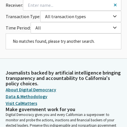
Receiver:
Transaction Type:
All transaction types
Time Period:
All
No matches found, please try another search.
Journalists backed by artificial intelligence bringing
transparency and accountability to California's
policy choices.
About Digital Democracy
Data & Methodology
Visit CalMatters
Make government work for you
Digital Democracy gives you and every Californian a superpower: to
monitor and probe the actions, inactions and financial backers of your
elected leaders. Preserve this indispensable and nonpartisan government