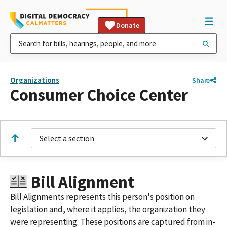
Donate
Organizations
Share
Consumer Choice Center
Select a section
Bill Alignment
Bill Alignments represents this person's position on
legislation and, where it applies, the organization they
were representing. These positions are captured from in-