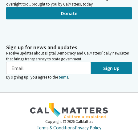
oversight tool, brought to you by CalMatters, today.
Donate
Sign up for news and updates
Receive updates about Digital Democracy and CalMatters’ daily newsletter
that brings transparency to state government.
Sign Up
By signing up, you agree to the
terms
.
Copyright ©
2026
CalMatters
Terms & Conditions
Privacy Policy