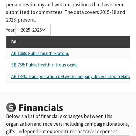
person testimony and written positions that have been
submitted to committees. The data covers 2015-18 and
2023-present.
Year:
2025-2026
Bill
AB 1088: Public health: kratom.
SB 758: Public health: nitrous oxide.
AB 1340: Transportation network company drivers: labor relations
Financials
Below is a list of financial exchanges between this
organization and receivers including campaign donations,
gifts, independent expenditures or travel expenses.