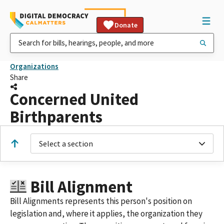
Donate
Organizations
Share
Concerned United
Birthparents
Select a section
Bill Alignment
Bill Alignments represents this person's position on
legislation and, where it applies, the organization they