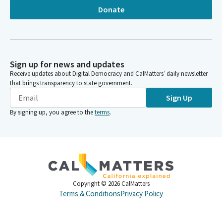
Donate
Sign up for news and updates
Receive updates about Digital Democracy and CalMatters’ daily newsletter
that brings transparency to state government.
Sign Up
By signing up, you agree to the
terms
.
Copyright ©
2026
CalMatters
Terms & Conditions
Privacy Policy