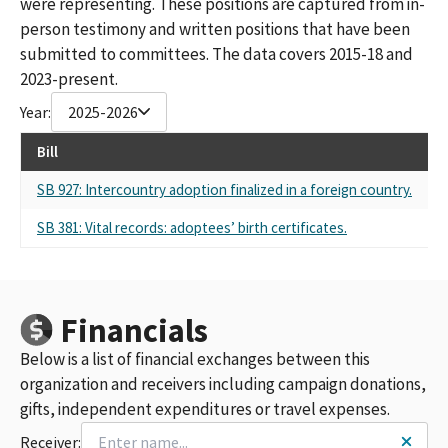
were representing. These positions are captured from in-
person testimony and written positions that have been
submitted to committees. The data covers 2015-18 and
2023-present.
Year:
2025-2026
Bill
Re
SB 927: Intercountry adoption finalized in a foreign country.
Sel
SB 381: Vital records: adoptees’ birth certificates.
Sel
Financials
Below is a list of financial exchanges between this
organization and receivers including campaign donations,
gifts, independent expenditures or travel expenses.
Receiver: