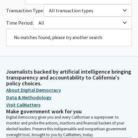
Transaction Type:
All transaction types
Time Period:
All
No matches found, please try another search.
Journalists backed by artificial intelligence bringing
transparency and accountability to California's
policy choices.
About Digital Democracy
Data & Methodology
Visit CalMatters
Make government work for you
Digital Democracy gives you and every Californian a superpower: to
monitor and probe the actions, inactions and financial backers of your
elected leaders. Preserve this indispensable and nonpartisan government
oversight tool, brought to you by CalMatters, today.