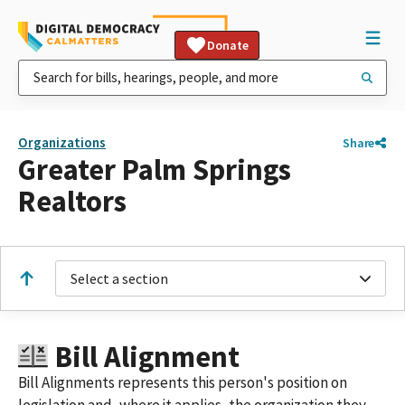
Donate
Organizations
Share
Greater Palm Springs
Realtors
Select a section
Bill Alignment
Bill Alignments represents this person's position on
legislation and, where it applies, the organization they