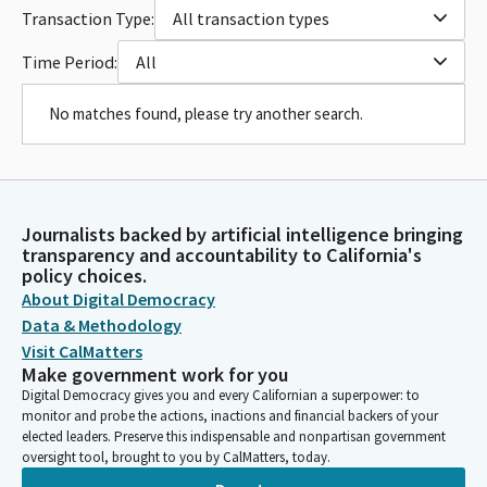
Transaction Type:
All transaction types
Time Period:
All
No matches found, please try another search.
Journalists backed by artificial intelligence bringing
transparency and accountability to California's
policy choices.
About Digital Democracy
Data & Methodology
Visit CalMatters
Make government work for you
Digital Democracy gives you and every Californian a superpower: to
monitor and probe the actions, inactions and financial backers of your
elected leaders. Preserve this indispensable and nonpartisan government
oversight tool, brought to you by CalMatters, today.