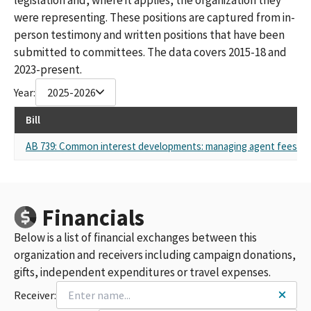
were representing. These positions are captured from in-
person testimony and written positions that have been
submitted to committees. The data covers 2015-18 and
2023-present.
Year:
2025-2026
Bill
AB 739: Common interest developments: managing agent fees.
Financials
Below is a list of financial exchanges between this
organization and receivers including campaign donations,
gifts, independent expenditures or travel expenses.
Receiver: