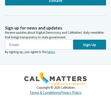
Donate
Sign up for news and updates
Receive updates about Digital Democracy and CalMatters’ daily newsletter
that brings transparency to state government.
Sign Up
By signing up, you agree to the
terms
.
Copyright ©
2026
CalMatters
Terms & Conditions
Privacy Policy