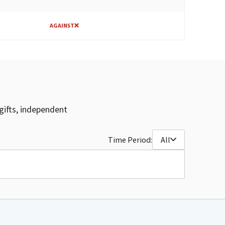
AGAINST
gifts, independent
Time Period:
All