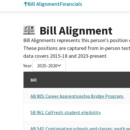
Bill Alignment
Financials
Bill Alignment
Bill Alignments represents this person's position 
These positions are captured from in-person tes
data covers 2015-18 and 2023-present.
Year:
2025-2026
Bill
AB 805: Career Apprenticeship Bridge Program.
SB 961: CalFresh: student eligibility.
AB 542: Continuation schools and classes: youth