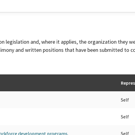
on legislation and, where it applies, the organization they w
timony and written positions that have been submitted to 
Repres
Self
Self
 workforce development programs.
Self