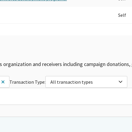
Self
is organization and receivers including campaign donations, 
Transaction Type:
All transaction types