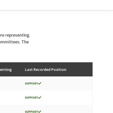
ere representing.
committees. The
enting
Last Recorded Position
SUPPORT
SUPPORT
SUPPORT