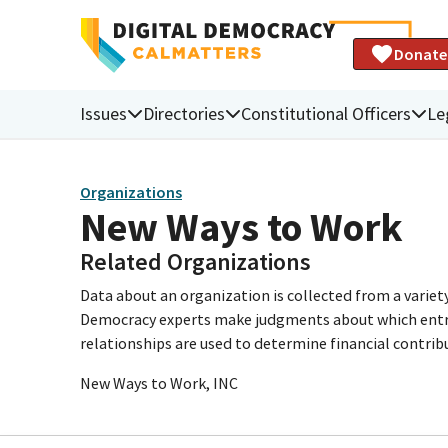
Donate
Issues
Directories
Constitutional Officers
Le
Organizations
New Ways to Work
Related Organizations
Data about an organization is collected from a varie
Democracy experts make judgments about which entries 
relationships are used to determine financial contrib
New Ways to Work, INC