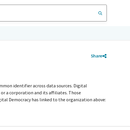
Share
mmon identifier across data sources. Digital
r a corporation and its affiliates. Those
igital Democracy has linked to the organization above: