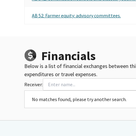
AB 52: Farmer equity: advisory committees.
Financials
Below is a list of financial exchanges between th
expenditures or travel expenses.
Receiver:
No matches found, please try another search.