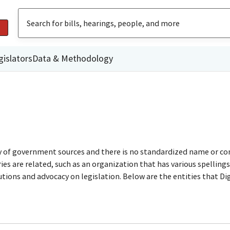
gislators
Data & Methodology
ty of government sources and there is no standardized name or co
are related, such as an organization that has various spellings o
utions and advocacy on legislation. Below are the entities that D