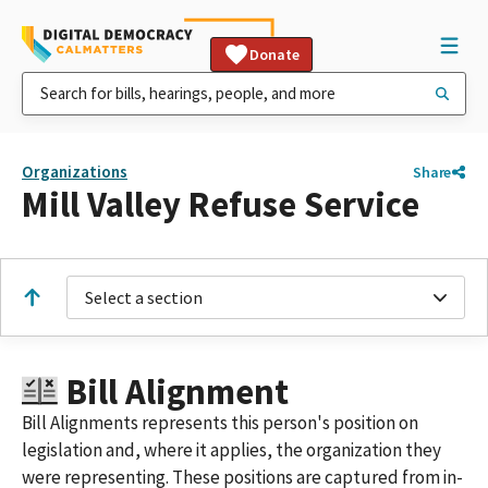
Donate
Organizations
Share
Mill Valley Refuse Service
Select a section
Bill Alignment
Bill Alignments represents this person's position on
legislation and, where it applies, the organization they
were representing. These positions are captured from in-