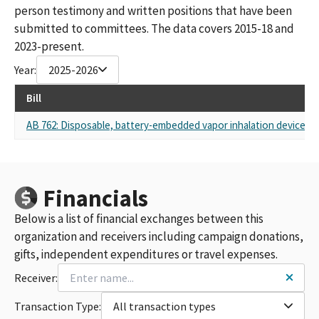
person testimony and written positions that have been
submitted to committees. The data covers 2015-18 and
2023-present.
Year:
2025-2026
Bill
AB 762: Disposable, battery-embedded vapor inhalation device: pr
Financials
Below is a list of financial exchanges between this
organization and receivers including campaign donations,
gifts, independent expenditures or travel expenses.
Receiver:
Transaction Type:
All transaction types