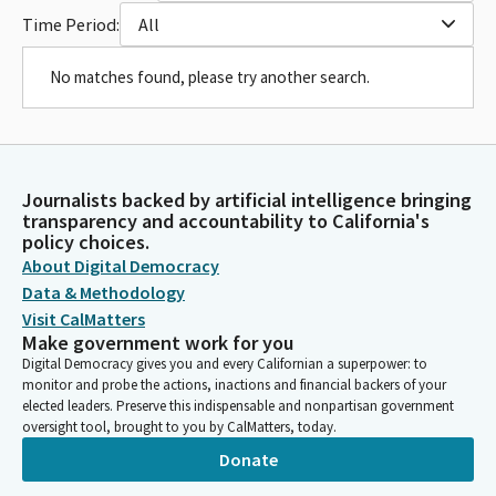
Time Period:
All
No matches found, please try another search.
Journalists backed by artificial intelligence bringing
transparency and accountability to California's
policy choices.
About Digital Democracy
Data & Methodology
Visit CalMatters
Make government work for you
Digital Democracy gives you and every Californian a superpower: to
monitor and probe the actions, inactions and financial backers of your
elected leaders. Preserve this indispensable and nonpartisan government
oversight tool, brought to you by CalMatters, today.
Donate