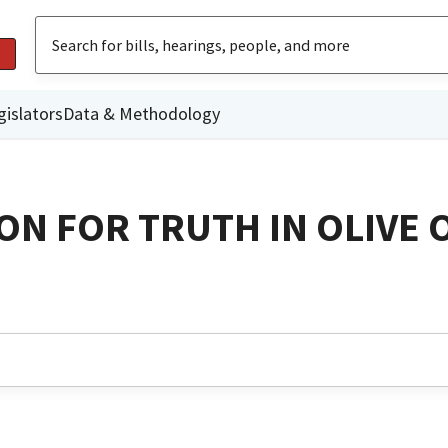
gislators
Data & Methodology
ON FOR TRUTH IN OLIVE 