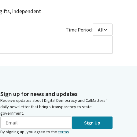
gifts, independent
Time Period:
All
Sign up for news and updates
Receive updates about Digital Democracy and CalMatters’
daily newsletter that brings transparency to state
government.
Sign Up
By signing up, you agree to the
terms
.