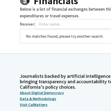
Financials
Below is a list of financial exchanges between th
expenditures or travel expenses.
Receiver:
No matches found, please try another search.
Journalists backed by artificial intelligence
bringing transparency and accountability t
California's policy choices.
About Digital Democracy
Data & Methodology
Visit CalMatters