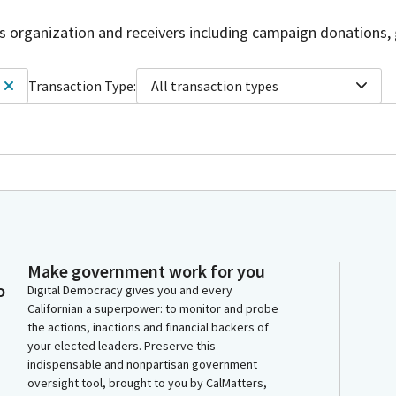
is organization and receivers including campaign donations, 
Transaction Type:
All transaction types
Make government work for you
o
Digital Democracy gives you and every
Californian a superpower: to monitor and probe
the actions, inactions and financial backers of
your elected leaders. Preserve this
indispensable and nonpartisan government
oversight tool, brought to you by CalMatters,