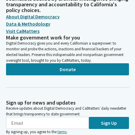
transparency and accountability to California's
policy choices.
About Digital Democracy
Data & Methodology
Visit CalMatters
Make government work for you
Digital Democracy gives you and every Californian a superpower: to
monitor and probe the actions, inactions and financial backers of your
elected leaders. Preserve this indispensable and nonpartisan government
oversight tool, brought to you by CalMatters, today.
Donate
Sign up for news and updates
Receive updates about Digital Democracy and CalMatters’ daily newsletter
that brings transparency to state government.
Sign Up
By signing up, you agree to the
terms
.