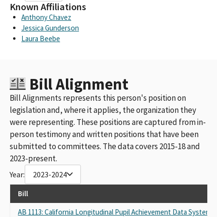
Known Affiliations
Anthony Chavez
Jessica Gunderson
Laura Beebe
Bill Alignment
Bill Alignments represents this person's position on
legislation and, where it applies, the organization they
were representing. These positions are captured from in-
person testimony and written positions that have been
submitted to committees. The data covers 2015-18 and
2023-present.
Year:
2023-2024
Bill
AB 1113: California Longitudinal Pupil Achievement Data System: