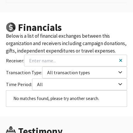
Financials
Below is a list of financial exchanges between this
organization and receivers including campaign donations,
gifts, independent expenditures or travel expenses.
Receiver:
Transaction Type:
All transaction types
Time Period:
All
No matches found, please try another search.
Testimony