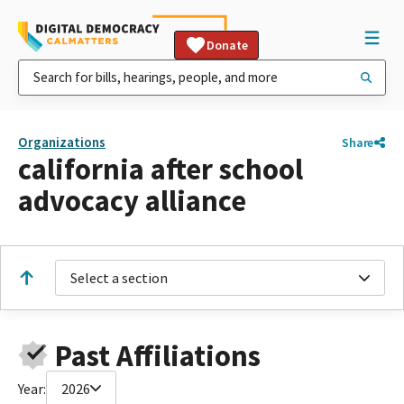
Donate
Organizations
Share
california after school
advocacy alliance
Select a section
Past Affiliations
Year:
2026