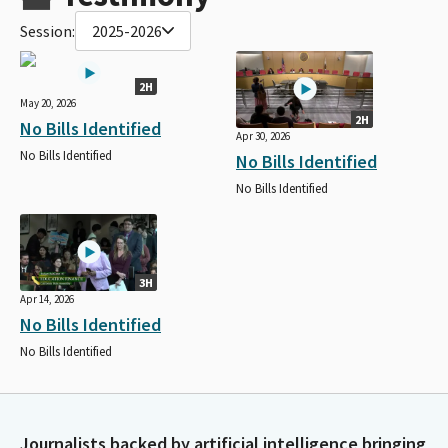
Session:
2025-2026
2H
May 20, 2026
2H
No Bills Identified
Apr 30, 2026
No Bills Identified
No Bills Identified
No Bills Identified
3H
Apr 14, 2026
No Bills Identified
No Bills Identified
Journalists backed by artificial intelligence bringing